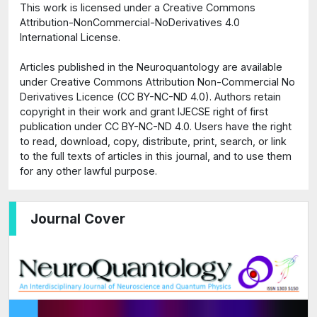
This work is licensed under a Creative Commons
Attribution-NonCommercial-NoDerivatives 4.0
International License.
Articles published in the Neuroquantology are available
under Creative Commons Attribution Non-Commercial No
Derivatives Licence (CC BY-NC-ND 4.0). Authors retain
copyright in their work and grant IJECSE right of first
publication under CC BY-NC-ND 4.0. Users have the right
to read, download, copy, distribute, print, search, or link
to the full texts of articles in this journal, and to use them
for any other lawful purpose.
Journal Cover