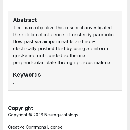
Abstract
The main objective this research investigated
the rotational influence of unsteady parabolic
flow past via aimpermeable and non-
electrically pushed fluid by using a uniform
quickened unbounded isothermal
perpendicular plate through porous material.
Keywords
.
Copyright
Copyright ©
2026 Neuroquantology
Creative Commons License