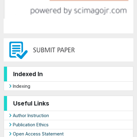
Indexed In
Indexing
Useful Links
Author Instruction
Publication Ethics
Open Access Statement