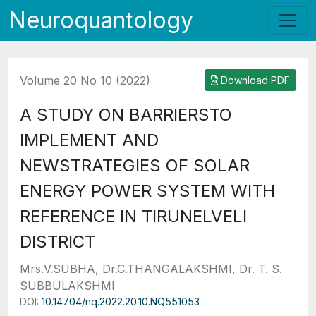
Neuroquantology
Volume 20 No 10 (2022)
Download PDF
A STUDY ON BARRIERSTO
IMPLEMENT AND
NEWSTRATEGIES OF SOLAR
ENERGY POWER SYSTEM WITH
REFERENCE IN TIRUNELVELI
DISTRICT
Mrs.V.SUBHA, Dr.C.THANGALAKSHMI, Dr. T. S.
SUBBULAKSHMI
DOI:
10.14704/nq.2022.20.10.NQ551053