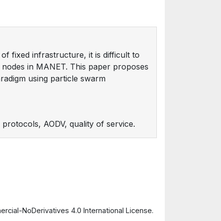
fixed infrastructure, it is difficult to
ry nodes in MANET. This paper proposes
radigm using particle swarm
protocols, AODV, quality of service.
cial-NoDerivatives 4.0 International License.