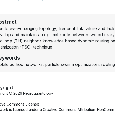
bstract
e to ever-changing topology, frequent link failure and lack of 
velop and maintain an optimal route between two arbitra
o-hop (TH) neighbor knowledge based dynamic routing pa
timization (PSO) technique
eywords
bile ad hoc networks, particle swarm optimization, routing 
yright
right ©
2026 Neuroquantology
tive Commons License
 work is licensed under a Creative Commons Attribution-NonCommer