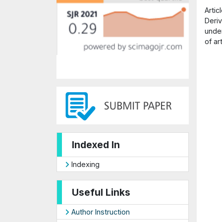
Arti
Deriv
under
of ar
Indexed In
Indexing
Useful Links
Author Instruction