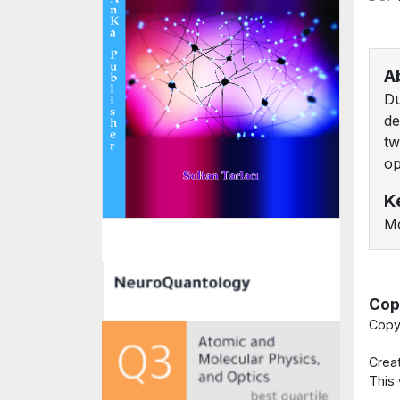
A
Du
de
tw
op
K
Mo
Cop
Copy
Crea
This