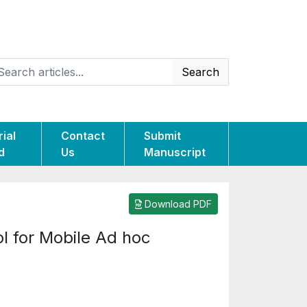
Search
rial
Contact
Submit
d
Us
Manuscript
Download PDF
l for Mobile Ad hoc