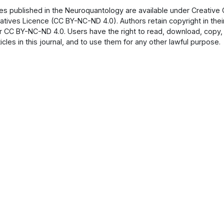
cles published in the Neuroquantology are available under Creati
atives Licence (CC BY-NC-ND 4.0). Authors retain copyright in their
 CC BY-NC-ND 4.0. Users have the right to read, download, copy, dist
ticles in this journal, and to use them for any other lawful purpose.