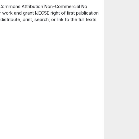
ve Commons Attribution Non-Commercial No
 work and grant IJECSE right of first publication
ribute, print, search, or link to the full texts