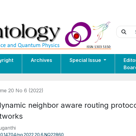
yright
Archives
Special Issue
Edito
Boar
me 20 No 6 (2022)
dynamic neighbor aware routing protoco
tworks
uganthi
10.14704/nq.2022.20.6.NQ22860