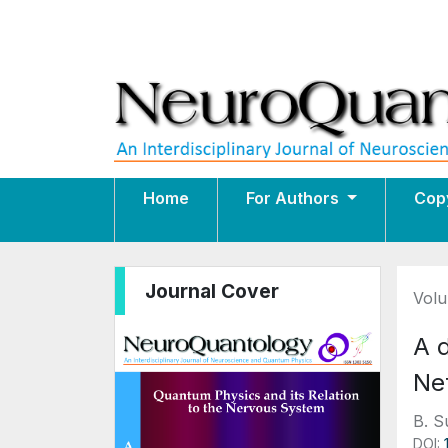
Home
For Authors
Cop
Journal Cover
Volu
A 
Ne
B. S
DOI: