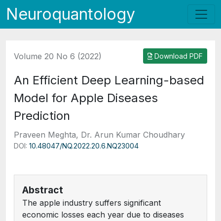
Neuroquantology
Volume 20 No 6 (2022)
Download PDF
An Efficient Deep Learning-based
Model for Apple Diseases
Prediction
Praveen Meghta, Dr. Arun Kumar Choudhary
DOI:
10.48047/NQ.2022.20.6.NQ23004
Abstract
The apple industry suffers significant
economic losses each year due to diseases