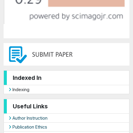
Indexed In
Indexing
Useful Links
Author Instruction
Publication Ethics