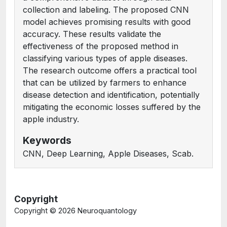
collection and labeling. The proposed CNN
model achieves promising results with good
accuracy. These results validate the
effectiveness of the proposed method in
classifying various types of apple diseases.
The research outcome offers a practical tool
that can be utilized by farmers to enhance
disease detection and identification, potentially
mitigating the economic losses suffered by the
apple industry.
Keywords
CNN, Deep Learning, Apple Diseases, Scab.
Copyright
Copyright ©
2026 Neuroquantology