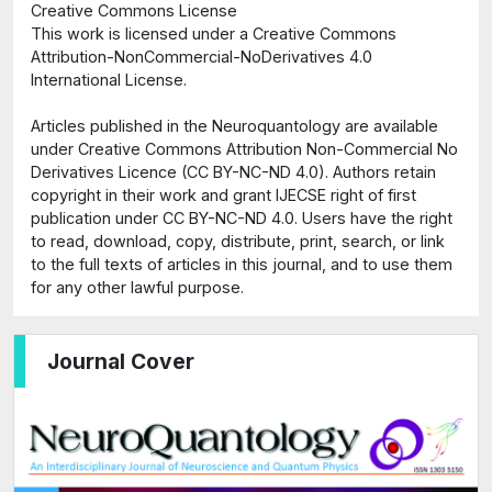
Creative Commons License
This work is licensed under a Creative Commons
Attribution-NonCommercial-NoDerivatives 4.0
International License.
Articles published in the Neuroquantology are available
under Creative Commons Attribution Non-Commercial No
Derivatives Licence (CC BY-NC-ND 4.0). Authors retain
copyright in their work and grant IJECSE right of first
publication under CC BY-NC-ND 4.0. Users have the right
to read, download, copy, distribute, print, search, or link
to the full texts of articles in this journal, and to use them
for any other lawful purpose.
Journal Cover