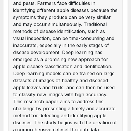
and pests. Farmers face difficulties in
identifying different apple diseases because the
symptoms they produce can be very similar
and may occur simultaneously. Traditional
methods of disease identification, such as
visual inspection, can be time-consuming and
inaccurate, especially in the early stages of
disease development. Deep learning has
emerged as a promising new approach for
apple disease classification and identification.
Deep learning models can be trained on large
datasets of images of healthy and diseased
apple leaves and fruits, and can then be used
to classify new images with high accuracy.
This research paper aims to address this
challenge by presenting a timely and accurate
method for detecting and identifying apple
diseases. The study begins with the creation of
a comprehensive dataset through data