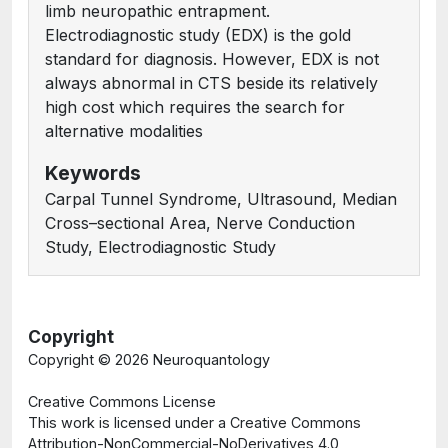
limb neuropathic entrapment.
Electrodiagnostic study (EDX) is the gold
standard for diagnosis. However, EDX is not
always abnormal in CTS beside its relatively
high cost which requires the search for
alternative modalities
Keywords
Carpal Tunnel Syndrome, Ultrasound, Median
Cross–sectional Area, Nerve Conduction
Study, Electrodiagnostic Study
Copyright
Copyright ©
2026 Neuroquantology
Creative Commons License
This work is licensed under a Creative Commons
Attribution-NonCommercial-NoDerivatives 4.0