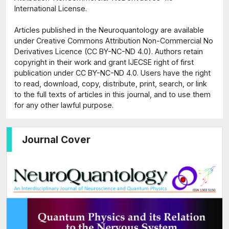
International License.
Articles published in the Neuroquantology are available
under Creative Commons Attribution Non-Commercial No
Derivatives Licence (CC BY-NC-ND 4.0). Authors retain
copyright in their work and grant IJECSE right of first
publication under CC BY-NC-ND 4.0. Users have the right
to read, download, copy, distribute, print, search, or link
to the full texts of articles in this journal, and to use them
for any other lawful purpose.
Journal Cover