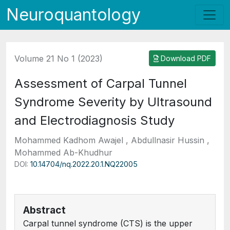
Neuroquantology
Volume 21 No 1 (2023)
Download PDF
Assessment of Carpal Tunnel
Syndrome Severity by Ultrasound
and Electrodiagnosis Study
Mohammed Kadhom Awajel , Abdullnasir Hussin ,
Mohammed Ab-Khudhur
DOI:
10.14704/nq.2022.20.1.NQ22005
Abstract
Carpal tunnel syndrome (CTS) is the upper