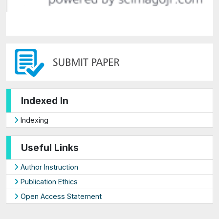
Indexed In
Indexing
Useful Links
Author Instruction
Publication Ethics
Open Access Statement