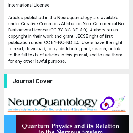
International License.
Articles published in the Neuroquantology are available
under Creative Commons Attribution Non-Commercial No
Derivatives Licence (CC BY-NC-ND 4.0). Authors retain
copyright in their work and grant IJECSE right of first
publication under CC BY-NC-ND 4.0. Users have the right
to read, download, copy, distribute, print, search, or link
to the full texts of articles in this journal, and to use them
for any other lawful purpose.
Journal Cover