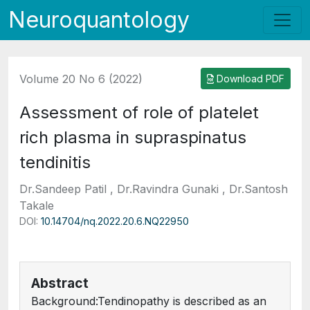
Neuroquantology
Volume 20 No 6 (2022)
Download PDF
Assessment of role of platelet
rich plasma in supraspinatus
tendinitis
Dr.Sandeep Patil , Dr.Ravindra Gunaki , Dr.Santosh
Takale
DOI:
10.14704/nq.2022.20.6.NQ22950
Abstract
Background:Tendinopathy is described as an