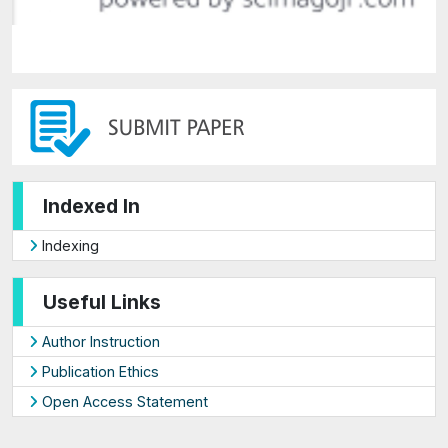
Indexed In
Indexing
Useful Links
Author Instruction
Publication Ethics
Open Access Statement