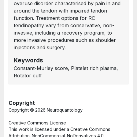
overuse disorder characterised by pain in and
around the tendon with impaired tendon
function. Treatment options for RC
tendinopathy vary from conservative, non-
invasive, including a recovery program, to
more invasive procedures such as shoulder
injections and surgery.
Keywords
Constant-Murley score, Platelet rich plasma,
Rotator cuff
Copyright
Copyright ©
2026 Neuroquantology
Creative Commons License
This work is licensed under a Creative Commons
Attribution-NonCommercial-NoDerivatives 4.0