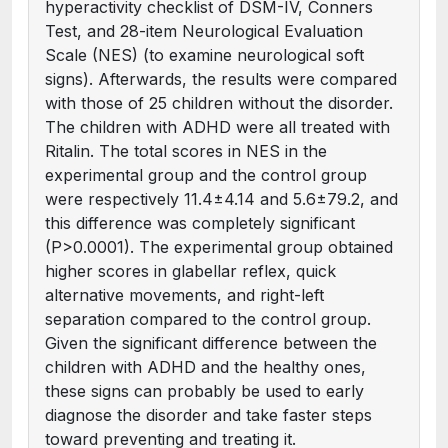
hyperactivity checklist of DSM-IV, Conners
Test, and 28-item Neurological Evaluation
Scale (NES) (to examine neurological soft
signs). Afterwards, the results were compared
with those of 25 children without the disorder.
The children with ADHD were all treated with
Ritalin. The total scores in NES in the
experimental group and the control group
were respectively 11.4±4.14 and 5.6±79.2, and
this difference was completely significant
(P>0.0001). The experimental group obtained
higher scores in glabellar reflex, quick
alternative movements, and right-left
separation compared to the control group.
Given the significant difference between the
children with ADHD and the healthy ones,
these signs can probably be used to early
diagnose the disorder and take faster steps
toward preventing and treating it.