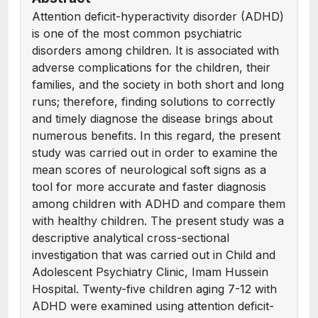
Attention deficit-hyperactivity disorder (ADHD)
is one of the most common psychiatric
disorders among children. It is associated with
adverse complications for the children, their
families, and the society in both short and long
runs; therefore, finding solutions to correctly
and timely diagnose the disease brings about
numerous benefits. In this regard, the present
study was carried out in order to examine the
mean scores of neurological soft signs as a
tool for more accurate and faster diagnosis
among children with ADHD and compare them
with healthy children. The present study was a
descriptive analytical cross-sectional
investigation that was carried out in Child and
Adolescent Psychiatry Clinic, Imam Hussein
Hospital. Twenty-five children aging 7-12 with
ADHD were examined using attention deficit-