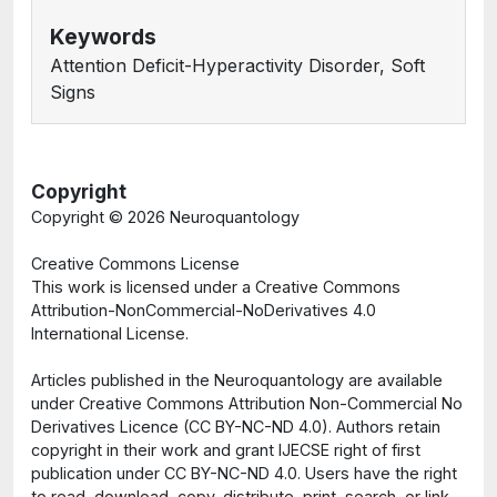
Keywords
Attention Deficit-Hyperactivity Disorder, Soft
Signs
Copyright
Copyright ©
2026 Neuroquantology
Creative Commons License
This work is licensed under a Creative Commons
Attribution-NonCommercial-NoDerivatives 4.0
International License.
Articles published in the Neuroquantology are available
under Creative Commons Attribution Non-Commercial No
Derivatives Licence (CC BY-NC-ND 4.0). Authors retain
copyright in their work and grant IJECSE right of first
publication under CC BY-NC-ND 4.0. Users have the right
to read, download, copy, distribute, print, search, or link