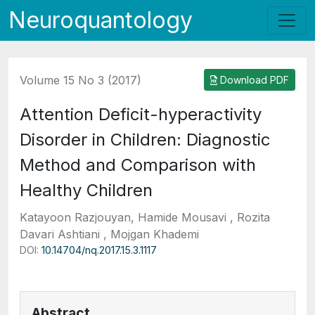
Neuroquantology
Volume 15 No 3 (2017)
Download PDF
Attention Deficit-hyperactivity
Disorder in Children: Diagnostic
Method and Comparison with
Healthy Children
Katayoon Razjouyan, Hamide Mousavi , Rozita
Davari Ashtiani , Mojgan Khademi
DOI:
10.14704/nq.2017.15.3.1117
Abstract