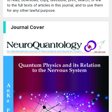
to the full texts of articles in this journal, and to use them
for any other lawful purpose.
Journal Cover