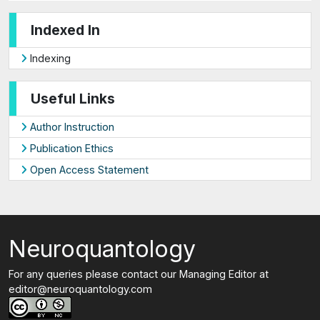
Indexed In
Indexing
Useful Links
Author Instruction
Publication Ethics
Open Access Statement
Neuroquantology
For any queries please contact our Managing Editor at
editor@neuroquantology.com