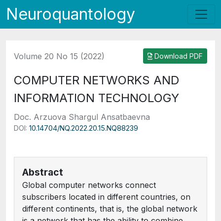
Neuroquantology
Volume 20 No 15 (2022)
Download PDF
COMPUTER NETWORKS AND
INFORMATION TECHNOLOGY
Doc. Arzuova Shargul Ansatbaevna
DOI:
10.14704/NQ.2022.20.15.NQ88239
Abstract
Global computer networks connect
subscribers located in different countries, on
different continents, that is, the global network
is a network that has the ability to combine