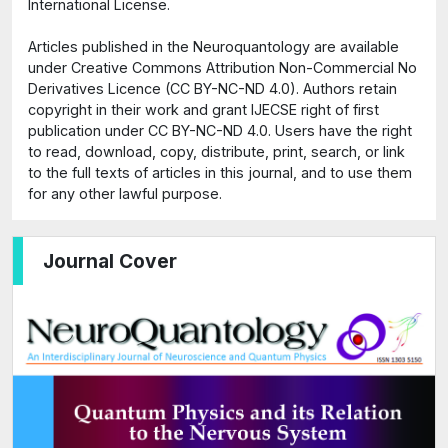
International License.
Articles published in the Neuroquantology are available
under Creative Commons Attribution Non-Commercial No
Derivatives Licence (CC BY-NC-ND 4.0). Authors retain
copyright in their work and grant IJECSE right of first
publication under CC BY-NC-ND 4.0. Users have the right
to read, download, copy, distribute, print, search, or link
to the full texts of articles in this journal, and to use them
for any other lawful purpose.
Journal Cover