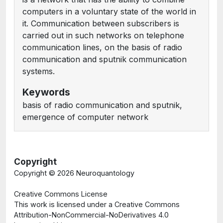
computers in a voluntary state of the world in
it. Communication between subscribers is
carried out in such networks on telephone
communication lines, on the basis of radio
communication and sputnik communication
systems.
Keywords
basis of radio communication and sputnik,
emergence of computer network
Copyright
Copyright ©
2026 Neuroquantology
Creative Commons License
This work is licensed under a Creative Commons
Attribution-NonCommercial-NoDerivatives 4.0