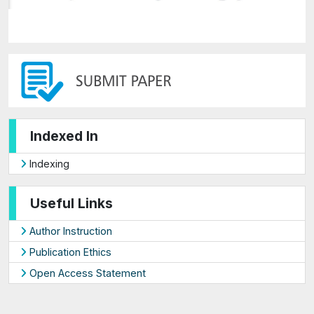
Indexed In
Indexing
Useful Links
Author Instruction
Publication Ethics
Open Access Statement