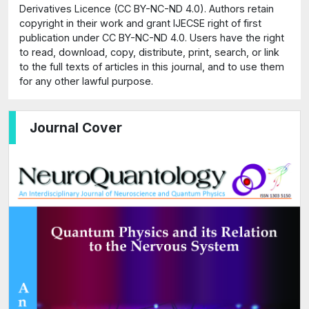
Derivatives Licence (CC BY-NC-ND 4.0). Authors retain
copyright in their work and grant IJECSE right of first
publication under CC BY-NC-ND 4.0. Users have the right
to read, download, copy, distribute, print, search, or link
to the full texts of articles in this journal, and to use them
for any other lawful purpose.
Journal Cover