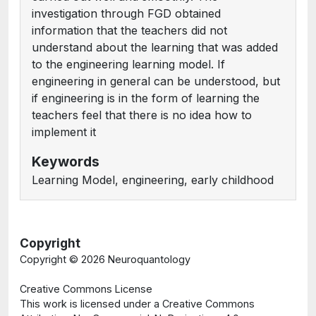
investigation through FGD obtained
information that the teachers did not
understand about the learning that was added
to the engineering learning model. If
engineering in general can be understood, but
if engineering is in the form of learning the
teachers feel that there is no idea how to
implement it
Keywords
Learning Model, engineering, early childhood
Copyright
Copyright ©
2026 Neuroquantology
Creative Commons License
This work is licensed under a Creative Commons