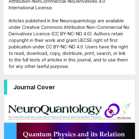
Attribution-NonCommercial-NoDerivatives 4.0
International License.
Articles published in the Neuroquantology are available
under Creative Commons Attribution Non-Commercial No
Derivatives Licence (CC BY-NC-ND 4.0). Authors retain
copyright in their work and grant IJECSE right of first
publication under CC BY-NC-ND 4.0. Users have the right
to read, download, copy, distribute, print, search, or link
to the full texts of articles in this journal, and to use them
for any other lawful purpose.
Journal Cover