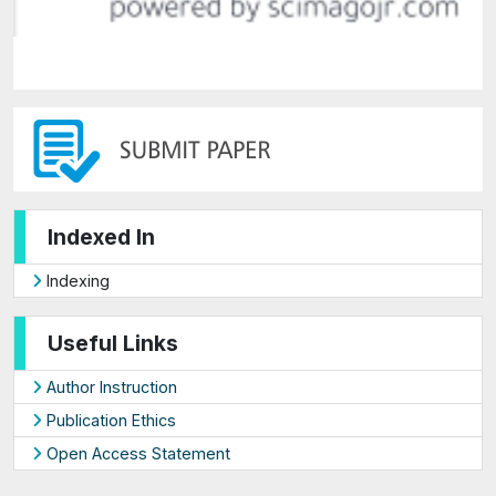
Indexed In
Indexing
Useful Links
Author Instruction
Publication Ethics
Open Access Statement