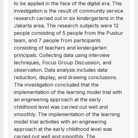
to be applied in the face of the digital era. This
investigation is the result of community service
research carried out in six kindergartens in the
Jakarta area. The research subjects were 12
people consisting of 5 people from the Puskur
team, and 7 people from participants
consisting of teachers and kindergarten
principals. Collecting data using interview
techniques, Focus Group Discussion, and
observation. Data analysis includes data
reduction, display, and drawing conclusions.
The investigation concluded that the
implementation of the learning model trial with
an engineering approach at the early
childhood level was carried out well and
smoothly. The implementation of the learning
model trial activities with an engineering
approach at the early childhood level was
carried out well and smoothly. The