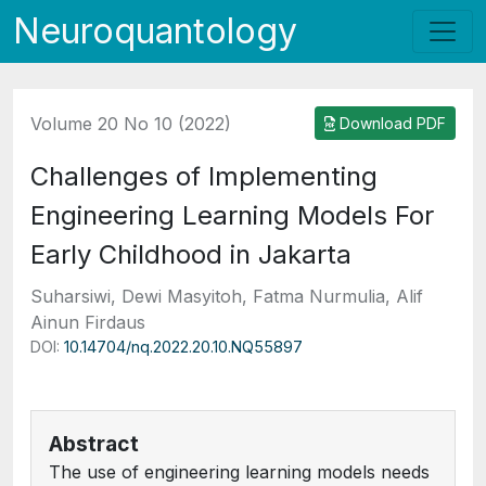
Neuroquantology
Volume 20 No 10 (2022)
Download PDF
Challenges of Implementing
Engineering Learning Models For
Early Childhood in Jakarta
Suharsiwi, Dewi Masyitoh, Fatma Nurmulia, Alif
Ainun Firdaus
DOI:
10.14704/nq.2022.20.10.NQ55897
Abstract
The use of engineering learning models needs