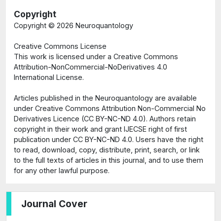
Copyright
Copyright ©
2026 Neuroquantology
Creative Commons License
This work is licensed under a Creative Commons
Attribution-NonCommercial-NoDerivatives 4.0
International License.
Articles published in the Neuroquantology are available
under Creative Commons Attribution Non-Commercial No
Derivatives Licence (CC BY-NC-ND 4.0). Authors retain
copyright in their work and grant IJECSE right of first
publication under CC BY-NC-ND 4.0. Users have the right
to read, download, copy, distribute, print, search, or link
to the full texts of articles in this journal, and to use them
for any other lawful purpose.
Journal Cover