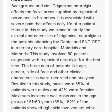
Background and aim: Trigeminal neuralgia
affects the facial areas supplied by trigeminal
nerve and its branches. It is associated with
severe pain that affects daily life of a patient.
Hence in this study we aimed to study the
clinical characteristics of trigeminal neuralgia in
the patients attending the Dental and ENT OPD
in a tertiary care hospital. Materials and
Methods: This study involved 50 patients
diagnosed with trigeminal neuralgia for the first
time. The basic data of patients like age,
gender, side of face and other clinical
characteristics were recorded and analysed.
Results: In this study, males were 58% of
patients were males and 42% were females.
Maximum incidence was observed in the age
group of 51-60 years (38%). 62% of the
patients showed right side involvement while