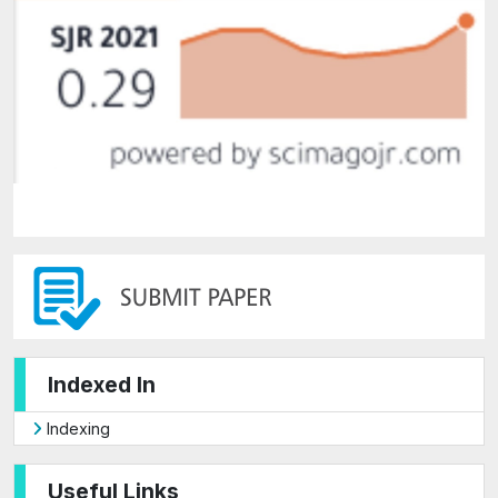
Indexed In
Indexing
Useful Links