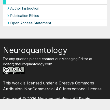
Author Instruction
Publication Ethics
Open Access Statement
Neuroquantology
For any queries please contact our Managing Editor at
editor@neuroquantology.com
This work is licensed under a Creative Commons
Attribution-NonCommercial 4.0 International License.
Copyright ©
2026 Neuroquantology. All Rights
Reserved.