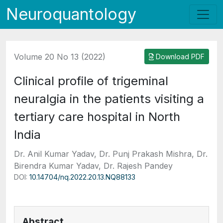
Neuroquantology
Volume 20 No 13 (2022)
Download PDF
Clinical profile of trigeminal
neuralgia in the patients visiting a
tertiary care hospital in North
India
Dr. Anil Kumar Yadav, Dr. Punj Prakash Mishra, Dr.
Birendra Kumar Yadav, Dr. Rajesh Pandey
DOI:
10.14704/nq.2022.20.13.NQ88133
Abstract