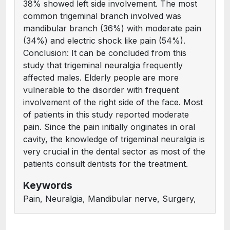
38% showed left side involvement. The most
common trigeminal branch involved was
mandibular branch (36%) with moderate pain
(34%) and electric shock like pain (54%).
Conclusion: It can be concluded from this
study that trigeminal neuralgia frequently
affected males. Elderly people are more
vulnerable to the disorder with frequent
involvement of the right side of the face. Most
of patients in this study reported moderate
pain. Since the pain initially originates in oral
cavity, the knowledge of trigeminal neuralgia is
very crucial in the dental sector as most of the
patients consult dentists for the treatment.
Keywords
Pain, Neuralgia, Mandibular nerve, Surgery,