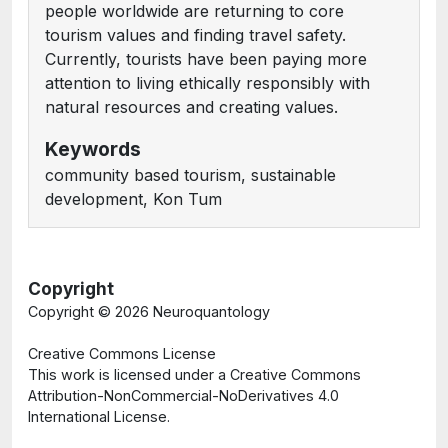
people worldwide are returning to core
tourism values and finding travel safety.
Currently, tourists have been paying more
attention to living ethically responsibly with
natural resources and creating values.
Keywords
community based tourism, sustainable
development, Kon Tum
Copyright
Copyright ©
2026 Neuroquantology
Creative Commons License
This work is licensed under a Creative Commons
Attribution-NonCommercial-NoDerivatives 4.0
International License.