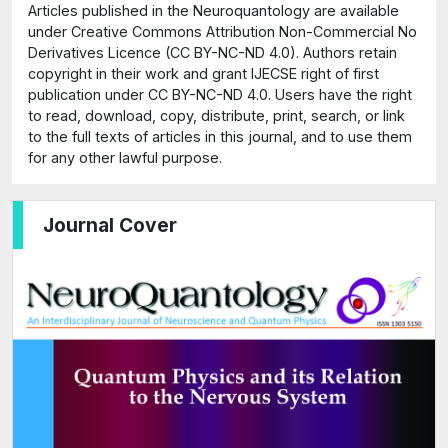
Articles published in the Neuroquantology are available
under Creative Commons Attribution Non-Commercial No
Derivatives Licence (CC BY-NC-ND 4.0). Authors retain
copyright in their work and grant IJECSE right of first
publication under CC BY-NC-ND 4.0. Users have the right
to read, download, copy, distribute, print, search, or link
to the full texts of articles in this journal, and to use them
for any other lawful purpose.
Journal Cover