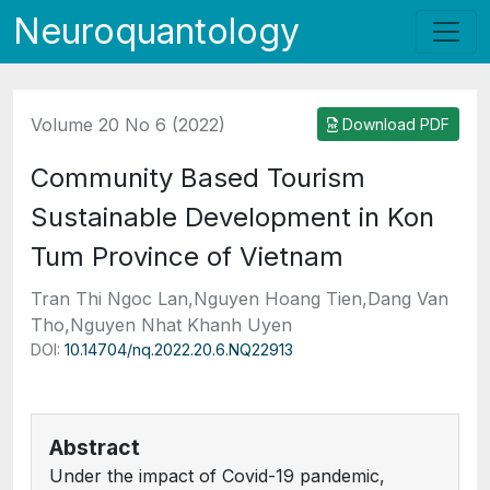
Neuroquantology
Volume 20 No 6 (2022)
Download PDF
Community Based Tourism
Sustainable Development in Kon
Tum Province of Vietnam
Tran Thi Ngoc Lan,Nguyen Hoang Tien,Dang Van
Tho,Nguyen Nhat Khanh Uyen
DOI:
10.14704/nq.2022.20.6.NQ22913
Abstract
Under the impact of Covid-19 pandemic,