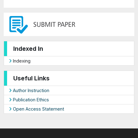
Indexed In
Indexing
Useful Links
Author Instruction
Publication Ethics
Open Access Statement