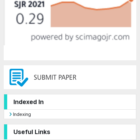
Indexed In
Indexing
Useful Links