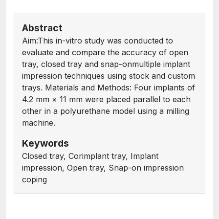
Abstract
Aim:This in-vitro study was conducted to
evaluate and compare the accuracy of open
tray, closed tray and snap-onmultiple implant
impression techniques using stock and custom
trays. Materials and Methods: Four implants of
4.2 mm × 11 mm were placed parallel to each
other in a polyurethane model using a milling
machine.
Keywords
Closed tray, Corimplant tray, Implant
impression, Open tray, Snap-on impression
coping