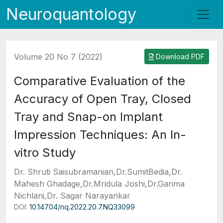
Neuroquantology
Volume 20 No 7 (2022)
Download PDF
Comparative Evaluation of the
Accuracy of Open Tray, Closed
Tray and Snap-on Implant
Impression Techniques: An In-
vitro Study
Dr. Shruti Saisubramanian,Dr.SumitBedia,Dr.
Mahesh Ghadage,Dr.Mridula Joshi,Dr.Garima
Nichlani,Dr. Sagar Narayankar
DOI:
10.14704/nq.2022.20.7.NQ33099