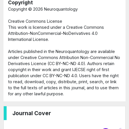
Copyright
Copyright ©
2026 Neuroquantology
Creative Commons License
This work is licensed under a Creative Commons
Attribution-NonCommercial-NoDerivatives 4.0
International License.
Articles published in the Neuroquantology are available
under Creative Commons Attribution Non-Commercial No
Derivatives Licence (CC BY-NC-ND 4.0). Authors retain
copyright in their work and grant IJECSE right of first
publication under CC BY-NC-ND 4.0. Users have the right
to read, download, copy, distribute, print, search, or link
to the full texts of articles in this journal, and to use them
for any other lawful purpose.
Journal Cover