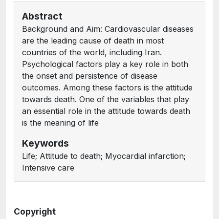
Abstract
Background and Aim: Cardiovascular diseases
are the leading cause of death in most
countries of the world, including Iran.
Psychological factors play a key role in both
the onset and persistence of disease
outcomes. Among these factors is the attitude
towards death. One of the variables that play
an essential role in the attitude towards death
is the meaning of life
Keywords
Life; Attitude to death; Myocardial infarction;
Intensive care
Copyright