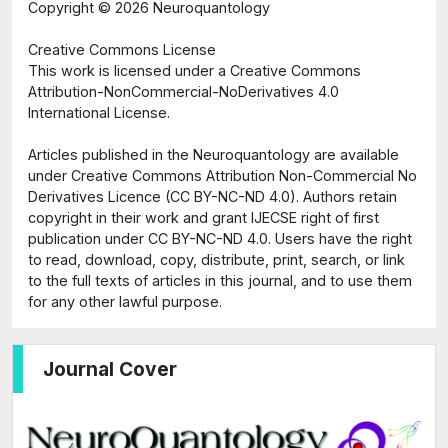
Copyright ©
2026 Neuroquantology
Creative Commons License
This work is licensed under a Creative Commons
Attribution-NonCommercial-NoDerivatives 4.0
International License.
Articles published in the Neuroquantology are available
under Creative Commons Attribution Non-Commercial No
Derivatives Licence (CC BY-NC-ND 4.0). Authors retain
copyright in their work and grant IJECSE right of first
publication under CC BY-NC-ND 4.0. Users have the right
to read, download, copy, distribute, print, search, or link
to the full texts of articles in this journal, and to use them
for any other lawful purpose.
Journal Cover