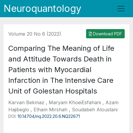
Neuroquantology
Volume 20 No 6 (2022)
Download PDF
Comparing The Meaning of Life
and Attitude Towards Death in
Patients with Myocardial
Infarction in The Intensive Care
Unit of Golestan Hospitals
Karvan Bekmaz , Maryam KhoeiEsfahani , Azam
Hajibeglo , Elham Mirshah , Soudabeh Aloustani
DOI:
10.14704/nq.2022.20.6.NQ22671