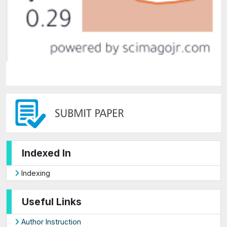
Indexed In
Indexing
Useful Links
Author Instruction