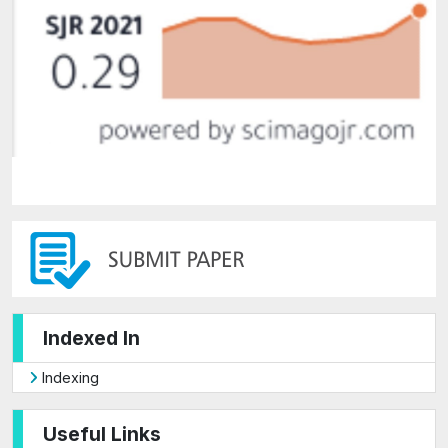
Indexed In
Indexing
Useful Links