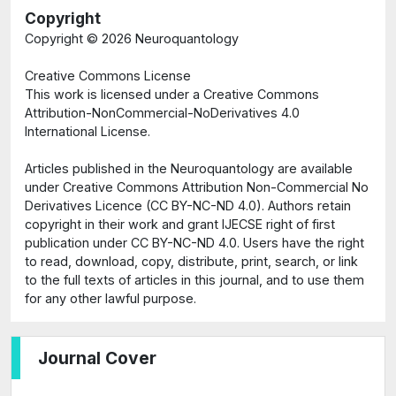
Copyright
Copyright ©
2026 Neuroquantology
Creative Commons License
This work is licensed under a Creative Commons
Attribution-NonCommercial-NoDerivatives 4.0
International License.
Articles published in the Neuroquantology are available
under Creative Commons Attribution Non-Commercial No
Derivatives Licence (CC BY-NC-ND 4.0). Authors retain
copyright in their work and grant IJECSE right of first
publication under CC BY-NC-ND 4.0. Users have the right
to read, download, copy, distribute, print, search, or link
to the full texts of articles in this journal, and to use them
for any other lawful purpose.
Journal Cover