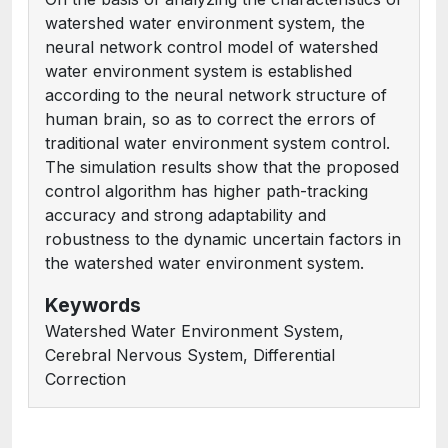
watershed water environment system, the
neural network control model of watershed
water environment system is established
according to the neural network structure of
human brain, so as to correct the errors of
traditional water environment system control.
The simulation results show that the proposed
control algorithm has higher path-tracking
accuracy and strong adaptability and
robustness to the dynamic uncertain factors in
the watershed water environment system.
Keywords
Watershed Water Environment System,
Cerebral Nervous System, Differential
Correction