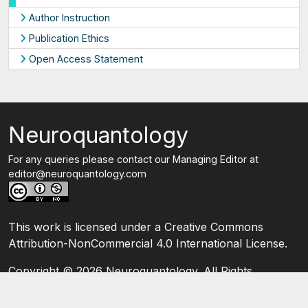
Author Instruction
Publication Ethics
Open Access Statement
Neuroquantology
For any queries please contact our Managing Editor at
editor@neuroquantology.com
This work is licensed under a Creative Commons
Attribution-NonCommercial 4.0 International License.
Copyright ©
2026 Neuroquantology. All Rights
Reserved.