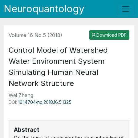
Neuroquantology
Volume 16 No 5 (2018)
Download PDF
Control Model of Watershed
Water Environment System
Simulating Human Neural
Network Structure
Wei Zheng
DOI:
10.14704/nq.2018.16.5.1325
Abstract
On the basis of analyzing the characteristics of