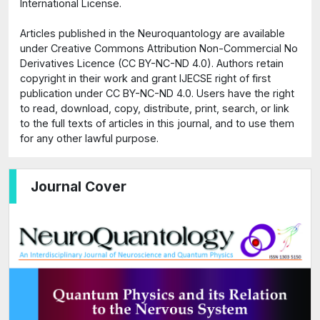
International License.
Articles published in the Neuroquantology are available
under Creative Commons Attribution Non-Commercial No
Derivatives Licence (CC BY-NC-ND 4.0). Authors retain
copyright in their work and grant IJECSE right of first
publication under CC BY-NC-ND 4.0. Users have the right
to read, download, copy, distribute, print, search, or link
to the full texts of articles in this journal, and to use them
for any other lawful purpose.
Journal Cover