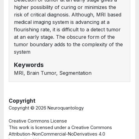
higher possibility of curing or minimizes the
risk of critical diagnosis. Although, MRI based
medical imaging system is advancing at a
flourishing rate, it is difficult to a detect tumor
at an early stage. The obscure form of the
tumor boundary adds to the complexity of the
system
Keywords
MRI, Brain Tumor, Segmentation
Copyright
Copyright ©
2026 Neuroquantology
Creative Commons License
This work is licensed under a Creative Commons
Attribution-NonCommercial-NoDerivatives 4.0