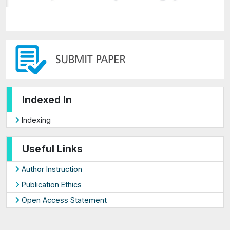
Indexed In
Indexing
Useful Links
Author Instruction
Publication Ethics
Open Access Statement