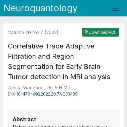
Neuroquantology
Volume 20 No 7 (2022)
Download PDF
Correlative Trace Adaptive
Filtration and Region
Segmentation for Early Brain
Tumor detection in MRI analysis
Ankita Wanchoo, Dr. A.H.Mir
DOI:
10.14704/NQ.2022.20.7.NQ33489
Abstract
Detection of tumor at an early stage gives a