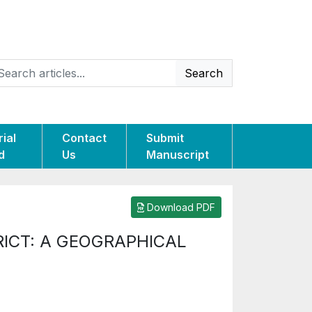
Search
rial
Contact
Submit
d
Us
Manuscript
Download PDF
ICT: A GEOGRAPHICAL