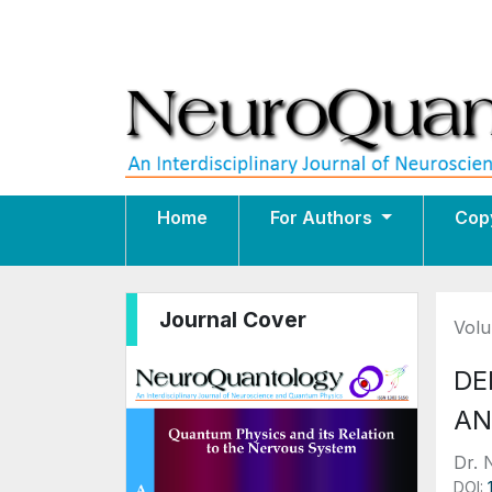
Home
For Authors
Cop
Journal Cover
Volu
DE
AN
Dr. 
DOI: