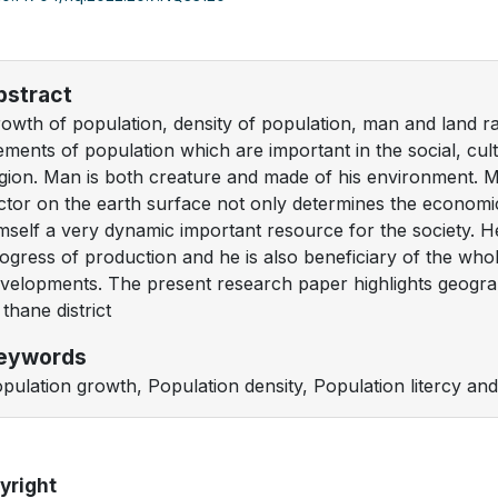
bstract
owth of population, density of population, man and land rati
ements of population which are important in the social, cu
gion. Man is both creature and made of his environment. M
ctor on the earth surface not only determines the economic 
mself a very dynamic important resource for the society. He 
ogress of production and he is also beneficiary of the who
velopments. The present research paper highlights geograp
 thane district
eywords
pulation growth, Population density, Population litercy and
yright