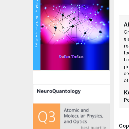
A
Gr
el
re
fa
hi
pr
de
of
K
Po
Cop