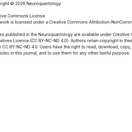
right ©
2026 Neuroquantology
tive Commons License
 work is licensed under a Creative Commons Attribution-NonCommer
cles published in the Neuroquantology are available under Creati
atives Licence (CC BY-NC-ND 4.0). Authors retain copyright in their
 CC BY-NC-ND 4.0. Users have the right to read, download, copy, dist
ticles in this journal, and to use them for any other lawful purpose.