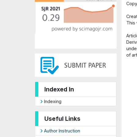
Copy
Crea
This
Arti
Deriv
under
of ar
Indexed In
Indexing
Useful Links
Author Instruction