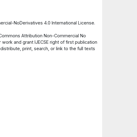
cial-NoDerivatives 4.0 International License.
ve Commons Attribution Non-Commercial No
 work and grant IJECSE right of first publication
ribute, print, search, or link to the full texts