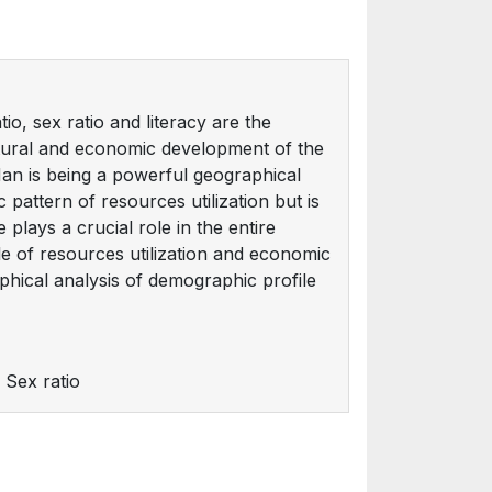
o, sex ratio and literacy are the
ltural and economic development of the
an is being a powerful geographical
pattern of resources utilization but is
plays a crucial role in the entire
le of resources utilization and economic
hical analysis of demographic profile
 Sex ratio