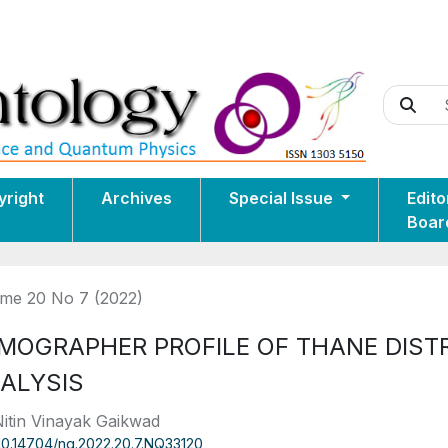
yright
Archives
Special Issue
Edito
Boar
me 20 No 7 (2022)
MOGRAPHER PROFILE OF THANE DISTR
ALYSIS
Nitin Vinayak Gaikwad
10.14704/nq.2022.20.7.NQ33120