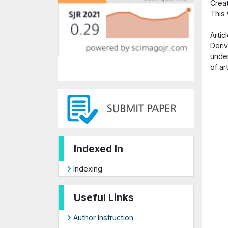
Crea
This
Arti
Deriv
under
of ar
Indexed In
Indexing
Useful Links
Author Instruction