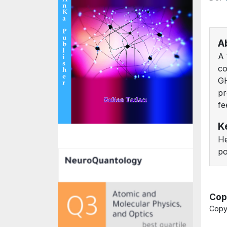
A
A 
co
GH
pr
fe
K
He
po
Cop
Copy