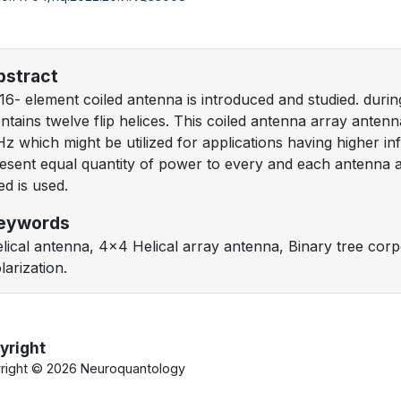
bstract
16- element coiled antenna is introduced and studied. duri
ntains twelve flip helices. This coiled antenna array anten
z which might be utilized for applications having higher i
esent equal quantity of power to every and each antenna 
ed is used.
eywords
lical antenna, 4x4 Helical array antenna, Binary tree corp
larization.
yright
right ©
2026 Neuroquantology