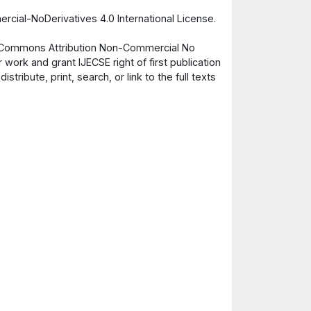
cial-NoDerivatives 4.0 International License.
ve Commons Attribution Non-Commercial No
 work and grant IJECSE right of first publication
ribute, print, search, or link to the full texts