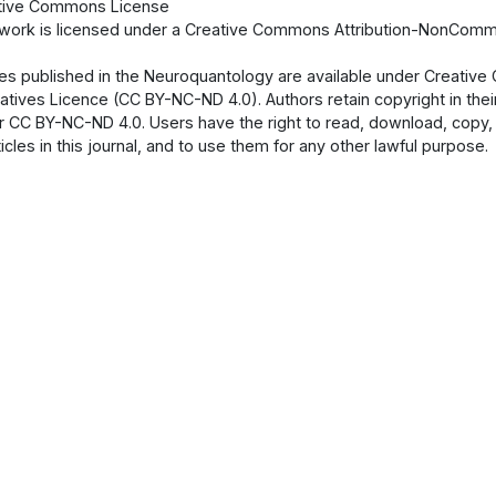
tive Commons License
 work is licensed under a Creative Commons Attribution-NonCommer
cles published in the Neuroquantology are available under Creati
atives Licence (CC BY-NC-ND 4.0). Authors retain copyright in their
 CC BY-NC-ND 4.0. Users have the right to read, download, copy, dist
ticles in this journal, and to use them for any other lawful purpose.