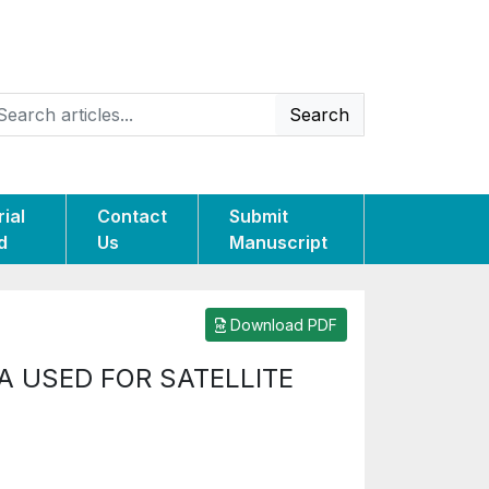
Search
rial
Contact
Submit
d
Us
Manuscript
Download PDF
A USED FOR SATELLITE