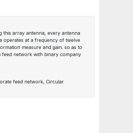
ng this array antenna, every antenna
na operates at a frequency of twelve
nformation measure and gain. so as to
a feed network with binary company
orate feed network, Circular