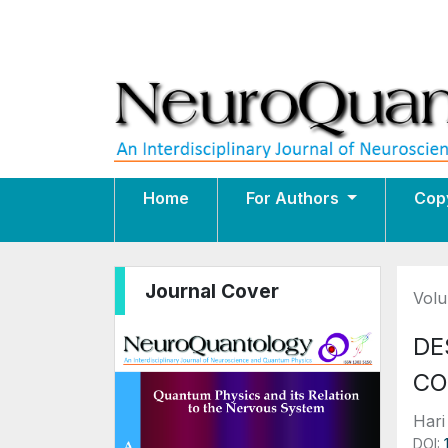
Home
For Authors
Cop
Journal Cover
Volu
DE
CO
Hari
DOI: