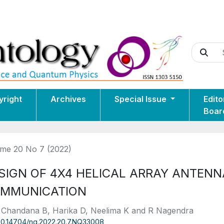
yright
Archives
Special Issue
Edito
Boar
me 20 No 7 (2022)
SIGN OF 4X4 HELICAL ARRAY ANTENN
MMUNICATION
 Chandana B, Harika D, Neelima K and R Nagendra
10.14704/nq.2022.20.7.NQ33008