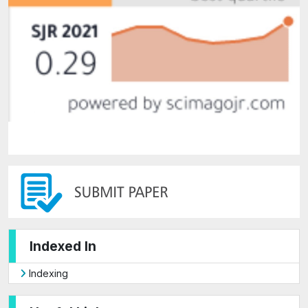
Indexed In
Indexing