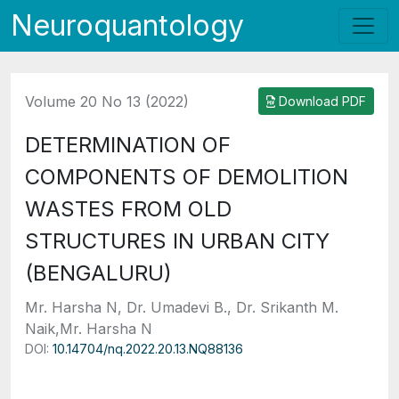
Neuroquantology
Volume 20 No 13 (2022)
Download PDF
DETERMINATION OF
COMPONENTS OF DEMOLITION
WASTES FROM OLD
STRUCTURES IN URBAN CITY
(BENGALURU)
Mr. Harsha N, Dr. Umadevi B., Dr. Srikanth M.
Naik,Mr. Harsha N
DOI:
10.14704/nq.2022.20.13.NQ88136