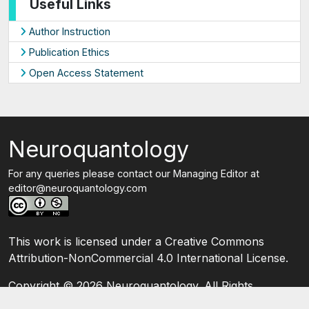
Useful Links
Author Instruction
Publication Ethics
Open Access Statement
Neuroquantology
For any queries please contact our Managing Editor at
editor@neuroquantology.com
This work is licensed under a Creative Commons
Attribution-NonCommercial 4.0 International License.
Copyright ©
2026 Neuroquantology. All Rights
Reserved.