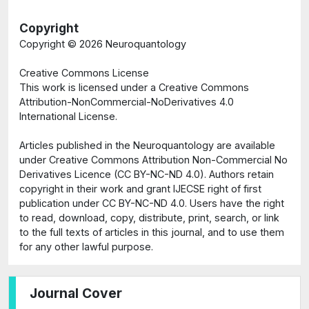
Copyright
Copyright ©
2026 Neuroquantology
Creative Commons License
This work is licensed under a Creative Commons
Attribution-NonCommercial-NoDerivatives 4.0
International License.
Articles published in the Neuroquantology are available
under Creative Commons Attribution Non-Commercial No
Derivatives Licence (CC BY-NC-ND 4.0). Authors retain
copyright in their work and grant IJECSE right of first
publication under CC BY-NC-ND 4.0. Users have the right
to read, download, copy, distribute, print, search, or link
to the full texts of articles in this journal, and to use them
for any other lawful purpose.
Journal Cover