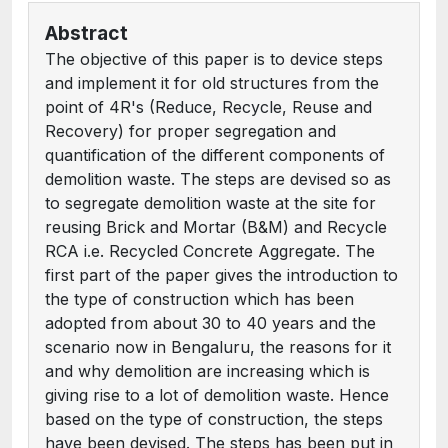
Abstract
The objective of this paper is to device steps
and implement it for old structures from the
point of 4R's (Reduce, Recycle, Reuse and
Recovery) for proper segregation and
quantification of the different components of
demolition waste. The steps are devised so as
to segregate demolition waste at the site for
reusing Brick and Mortar (B&M) and Recycle
RCA i.e. Recycled Concrete Aggregate. The
first part of the paper gives the introduction to
the type of construction which has been
adopted from about 30 to 40 years and the
scenario now in Bengaluru, the reasons for it
and why demolition are increasing which is
giving rise to a lot of demolition waste. Hence
based on the type of construction, the steps
have been devised. The steps has been put in