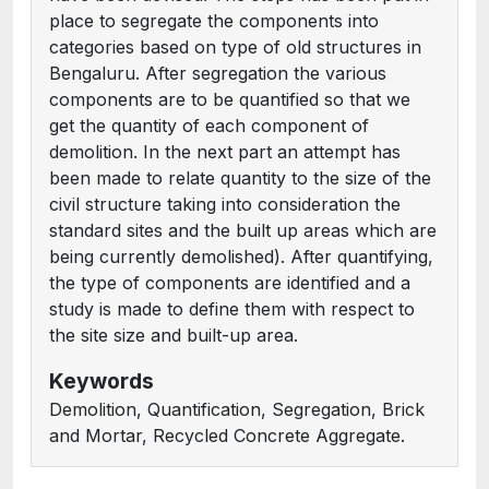
place to segregate the components into
categories based on type of old structures in
Bengaluru. After segregation the various
components are to be quantified so that we
get the quantity of each component of
demolition. In the next part an attempt has
been made to relate quantity to the size of the
civil structure taking into consideration the
standard sites and the built up areas which are
being currently demolished). After quantifying,
the type of components are identified and a
study is made to define them with respect to
the site size and built-up area.
Keywords
Demolition, Quantification, Segregation, Brick
and Mortar, Recycled Concrete Aggregate.