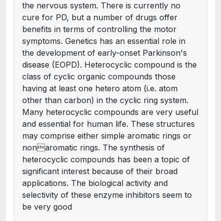
the nervous system. There is currently no
cure for PD, but a number of drugs offer
benefits in terms of controlling the motor
symptoms. Genetics has an essential role in
the development of early-onset Parkinson's
disease (EOPD). Heterocyclic compound is the
class of cyclic organic compounds those
having at least one hetero atom (i.e. atom
other than carbon) in the cyclic ring system.
Many heterocyclic compounds are very useful
and essential for human life. These structures
may comprise either simple aromatic rings or
nonaromatic rings. The synthesis of
heterocyclic compounds has been a topic of
significant interest because of their broad
applications. The biological activity and
selectivity of these enzyme inhibitors seem to
be very good