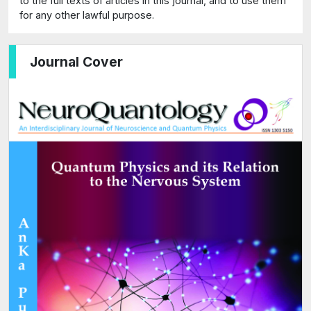
to the full texts of articles in this journal, and to use them
for any other lawful purpose.
Journal Cover