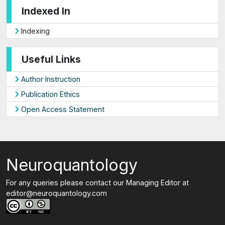
Indexed In
Indexing
Useful Links
Author Instruction
Publication Ethics
Open Access Statement
Neuroquantology
For any queries please contact our Managing Editor at
editor@neuroquantology.com