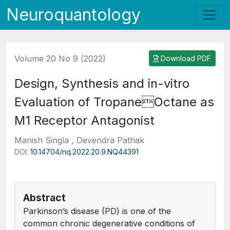
Neuroquantology
Volume 20 No 9 (2022)
Download PDF
Design, Synthesis and in-vitro
Evaluation of TropaneOctane as
M1 Receptor Antagonist
Manish Singla , Devendra Pathak
DOI:
10.14704/nq.2022.20.9.NQ44391
Abstract
Parkinson’s disease (PD) is one of the
common chronic degenerative conditions of