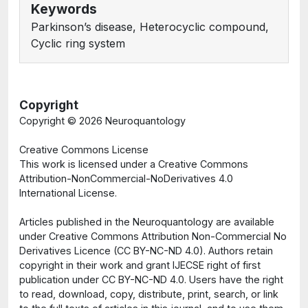
Keywords
Parkinson’s disease, Heterocyclic compound,
Cyclic ring system
Copyright
Copyright ©
2026 Neuroquantology
Creative Commons License
This work is licensed under a Creative Commons
Attribution-NonCommercial-NoDerivatives 4.0
International License.
Articles published in the Neuroquantology are available
under Creative Commons Attribution Non-Commercial No
Derivatives Licence (CC BY-NC-ND 4.0). Authors retain
copyright in their work and grant IJECSE right of first
publication under CC BY-NC-ND 4.0. Users have the right
to read, download, copy, distribute, print, search, or link