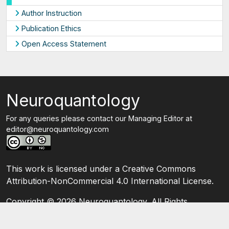
Author Instruction
Publication Ethics
Open Access Statement
Neuroquantology
For any queries please contact our Managing Editor at
editor@neuroquantology.com
This work is licensed under a Creative Commons
Attribution-NonCommercial 4.0 International License.
Copyright ©
2026 Neuroquantology. All Rights
Reserved.