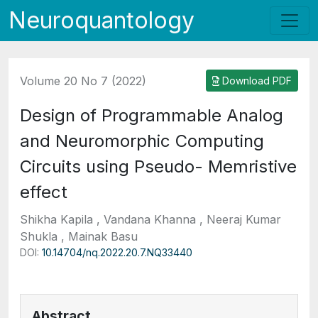
Neuroquantology
Volume 20 No 7 (2022)
Download PDF
Design of Programmable Analog
and Neuromorphic Computing
Circuits using Pseudo- Memristive
effect
Shikha Kapila , Vandana Khanna , Neeraj Kumar
Shukla , Mainak Basu
DOI:
10.14704/nq.2022.20.7.NQ33440
Abstract