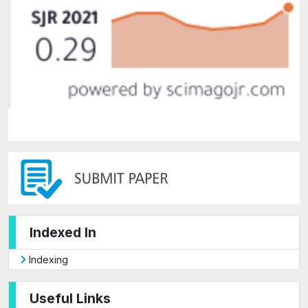
Indexed In
Indexing
Useful Links