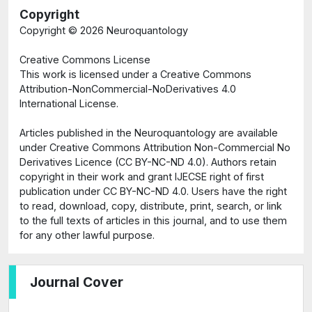
Copyright
Copyright ©
2026 Neuroquantology
Creative Commons License
This work is licensed under a Creative Commons
Attribution-NonCommercial-NoDerivatives 4.0
International License.
Articles published in the Neuroquantology are available
under Creative Commons Attribution Non-Commercial No
Derivatives Licence (CC BY-NC-ND 4.0). Authors retain
copyright in their work and grant IJECSE right of first
publication under CC BY-NC-ND 4.0. Users have the right
to read, download, copy, distribute, print, search, or link
to the full texts of articles in this journal, and to use them
for any other lawful purpose.
Journal Cover