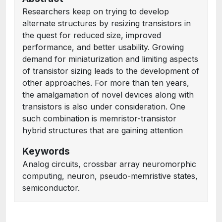
Researchers keep on trying to develop
alternate structures by resizing transistors in
the quest for reduced size, improved
performance, and better usability. Growing
demand for miniaturization and limiting aspects
of transistor sizing leads to the development of
other approaches. For more than ten years,
the amalgamation of novel devices along with
transistors is also under consideration. One
such combination is memristor-transistor
hybrid structures that are gaining attention
Keywords
Analog circuits, crossbar array neuromorphic
computing, neuron, pseudo-memristive states,
semiconductor.