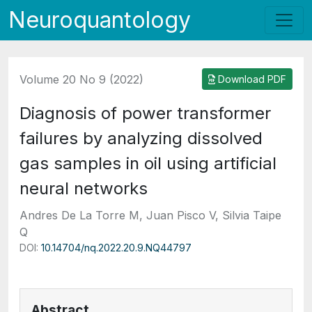
Neuroquantology
Volume 20 No 9 (2022)
Download PDF
Diagnosis of power transformer
failures by analyzing dissolved
gas samples in oil using artificial
neural networks
Andres De La Torre M, Juan Pisco V, Silvia Taipe
Q
DOI:
10.14704/nq.2022.20.9.NQ44797
Abstract