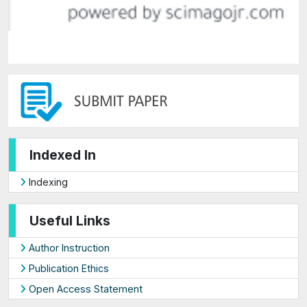
Indexed In
Indexing
Useful Links
Author Instruction
Publication Ethics
Open Access Statement