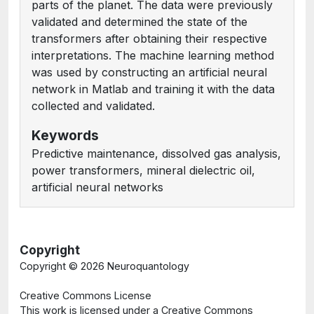
parts of the planet. The data were previously
validated and determined the state of the
transformers after obtaining their respective
interpretations. The machine learning method
was used by constructing an artificial neural
network in Matlab and training it with the data
collected and validated.
Keywords
Predictive maintenance, dissolved gas analysis,
power transformers, mineral dielectric oil,
artificial neural networks
Copyright
Copyright ©
2026 Neuroquantology
Creative Commons License
This work is licensed under a Creative Commons