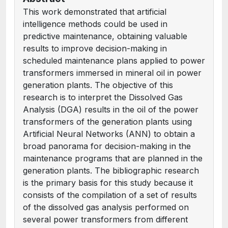
This work demonstrated that artificial
intelligence methods could be used in
predictive maintenance, obtaining valuable
results to improve decision-making in
scheduled maintenance plans applied to power
transformers immersed in mineral oil in power
generation plants. The objective of this
research is to interpret the Dissolved Gas
Analysis (DGA) results in the oil of the power
transformers of the generation plants using
Artificial Neural Networks (ANN) to obtain a
broad panorama for decision-making in the
maintenance programs that are planned in the
generation plants. The bibliographic research
is the primary basis for this study because it
consists of the compilation of a set of results
of the dissolved gas analysis performed on
several power transformers from different