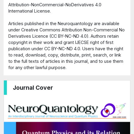
Attribution-NonCommercial-NoDerivatives 4.0
International License.
Articles published in the Neuroquantology are available
under Creative Commons Attribution Non-Commercial No
Derivatives Licence (CC BY-NC-ND 4.0). Authors retain
copyright in their work and grant IJECSE right of first
publication under CC BY-NC-ND 4.0. Users have the right
to read, download, copy, distribute, print, search, or link
to the full texts of articles in this journal, and to use them
for any other lawful purpose.
Journal Cover