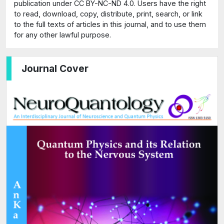
publication under CC BY-NC-ND 4.0. Users have the right
to read, download, copy, distribute, print, search, or link
to the full texts of articles in this journal, and to use them
for any other lawful purpose.
Journal Cover