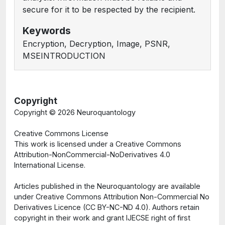
secure for it to be respected by the recipient.
Keywords
Encryption, Decryption, Image, PSNR,
MSEINTRODUCTION
Copyright
Copyright ©
2026 Neuroquantology
Creative Commons License
This work is licensed under a Creative Commons
Attribution-NonCommercial-NoDerivatives 4.0
International License.
Articles published in the Neuroquantology are available
under Creative Commons Attribution Non-Commercial No
Derivatives Licence (CC BY-NC-ND 4.0). Authors retain
copyright in their work and grant IJECSE right of first