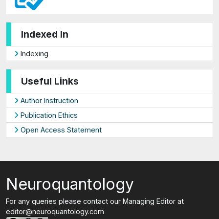
Indexed In
Indexing
Useful Links
Author Instruction
Publication Ethics
Open Access Statement
Neuroquantology
For any queries please contact our Managing Editor at
editor@neuroquantology.com