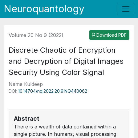
Neuroquantology
Volume 20 No 9 (2022)
Download PDF
Discrete Chaotic of Encryption
and Decryption of Digital Images
Security Using Color Signal
Name Kuldeep
DOI:
10.14704/nq.2022.20.9.NQ440062
Abstract
There is a wealth of data contained within a
single picture. In humans, visual processing