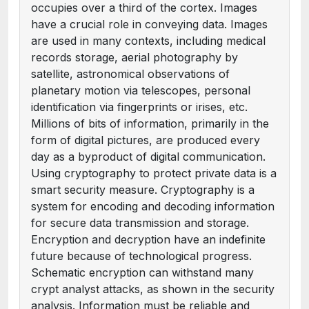
occupies over a third of the cortex. Images
have a crucial role in conveying data. Images
are used in many contexts, including medical
records storage, aerial photography by
satellite, astronomical observations of
planetary motion via telescopes, personal
identification via fingerprints or irises, etc.
Millions of bits of information, primarily in the
form of digital pictures, are produced every
day as a byproduct of digital communication.
Using cryptography to protect private data is a
smart security measure. Cryptography is a
system for encoding and decoding information
for secure data transmission and storage.
Encryption and decryption have an indefinite
future because of technological progress.
Schematic encryption can withstand many
crypt analyst attacks, as shown in the security
analysis. Information must be reliable and