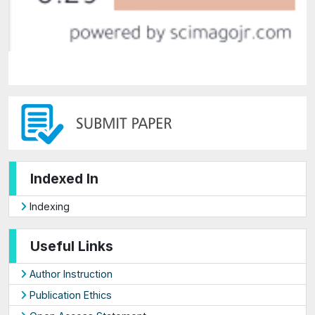
Indexed In
Indexing
Useful Links
Author Instruction
Publication Ethics