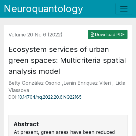
Neuroquantology
Volume 20 No 6 (2022)
Download PDF
Ecosystem services of urban
green spaces: Multicriteria spatial
analysis model
Betty González Osorio ,Lenin Enriquez Viteri , Lidia
Vlassova
DOI:
10.14704/nq.2022.20.6.NQ22165
Abstract
At present, green areas have been reduced