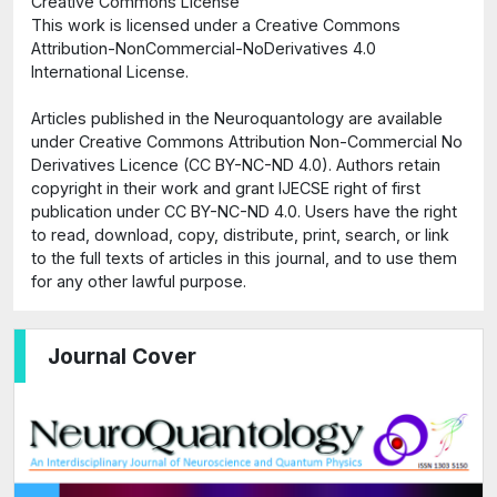
Creative Commons License
This work is licensed under a Creative Commons
Attribution-NonCommercial-NoDerivatives 4.0
International License.
Articles published in the Neuroquantology are available
under Creative Commons Attribution Non-Commercial No
Derivatives Licence (CC BY-NC-ND 4.0). Authors retain
copyright in their work and grant IJECSE right of first
publication under CC BY-NC-ND 4.0. Users have the right
to read, download, copy, distribute, print, search, or link
to the full texts of articles in this journal, and to use them
for any other lawful purpose.
Journal Cover