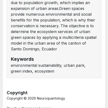
due to population growth, which implies an
expansion of urban areas.Green spaces
provide numerous environmental and social
benefits for the population, which is why their
conservation is necessary. The objective is to
determine the ecosystem services of urban
green spaces by applying a multicriteria spatial
model in the urban area of the canton of
Santo Domingo, Ecuador
Keywords
environmental sustainability, urban park,
green index, ecosystem
Copyright
Copyright ©
2026 Neuroquantology