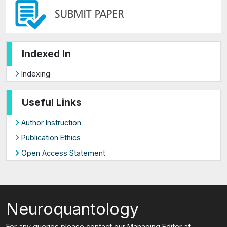
Indexed In
Indexing
Useful Links
Author Instruction
Publication Ethics
Open Access Statement
Neuroquantology
For any queries please contact our Managing Editor at