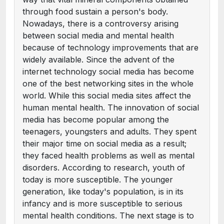
through food sustain a person's body.
Nowadays, there is a controversy arising
between social media and mental health
because of technology improvements that are
widely available. Since the advent of the
internet technology social media has become
one of the best networking sites in the whole
world. While this social media sites affect the
human mental health. The innovation of social
media has become popular among the
teenagers, youngsters and adults. They spent
their major time on social media as a result;
they faced health problems as well as mental
disorders. According to research, youth of
today is more susceptible. The younger
generation, like today's population, is in its
infancy and is more susceptible to serious
mental health conditions. The next stage is to