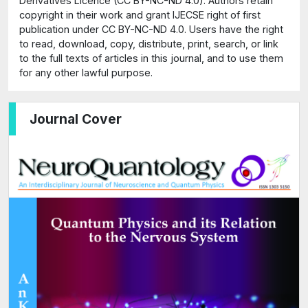
Derivatives Licence (CC BY-NC-ND 4.0). Authors retain
copyright in their work and grant IJECSE right of first
publication under CC BY-NC-ND 4.0. Users have the right
to read, download, copy, distribute, print, search, or link
to the full texts of articles in this journal, and to use them
for any other lawful purpose.
Journal Cover