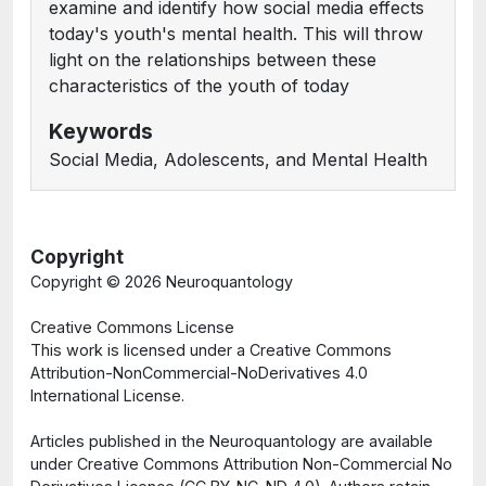
examine and identify how social media effects
today's youth's mental health. This will throw
light on the relationships between these
characteristics of the youth of today
Keywords
Social Media, Adolescents, and Mental Health
Copyright
Copyright ©
2026 Neuroquantology
Creative Commons License
This work is licensed under a Creative Commons
Attribution-NonCommercial-NoDerivatives 4.0
International License.
Articles published in the Neuroquantology are available
under Creative Commons Attribution Non-Commercial No