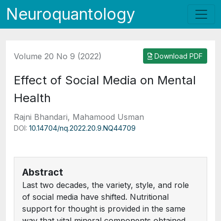
Neuroquantology
Volume 20 No 9 (2022)
Download PDF
Effect of Social Media on Mental
Health
Rajni Bhandari, Mahamood Usman
DOI:
10.14704/nq.2022.20.9.NQ44709
Abstract
Last two decades, the variety, style, and role
of social media have shifted. Nutritional
support for thought is provided in the same
way that vital mineral components obtained