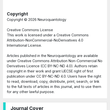
Copyright
Copyright ©
2026 Neuroquantology
Creative Commons License
This work is licensed under a Creative Commons
Attribution-NonCommercial-NoDerivatives 4.0
International License.
Articles published in the Neuroquantology are available
under Creative Commons Attribution Non-Commercial No
Derivatives Licence (CC BY-NC-ND 4.0). Authors retain
copyright in their work and grant IJECSE right of first
publication under CC BY-NC-ND 4.0. Users have the right
to read, download, copy, distribute, print, search, or link
to the full texts of articles in this journal, and to use them
for any other lawful purpose.
Journal Cover