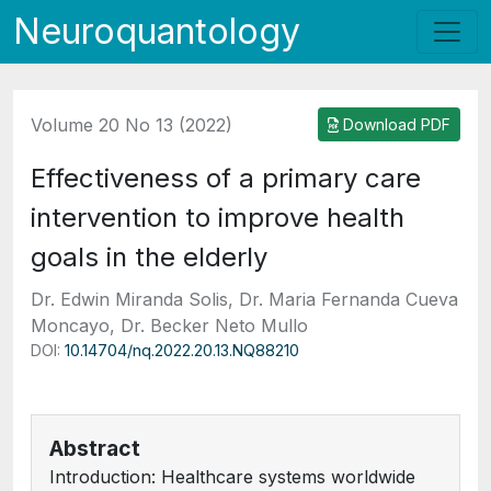
Neuroquantology
Volume 20 No 13 (2022)
Download PDF
Effectiveness of a primary care
intervention to improve health
goals in the elderly
Dr. Edwin Miranda Solis, Dr. Maria Fernanda Cueva
Moncayo, Dr. Becker Neto Mullo
DOI:
10.14704/nq.2022.20.13.NQ88210
Abstract
Introduction: Healthcare systems worldwide