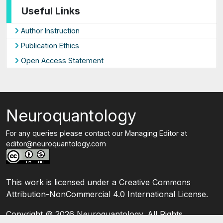
Useful Links
Author Instruction
Publication Ethics
Open Access Statement
Neuroquantology
For any queries please contact our Managing Editor at
editor@neuroquantology.com
This work is licensed under a Creative Commons
Attribution-NonCommercial 4.0 International License.
Copyright ©
2026 Neuroquantology. All Rights