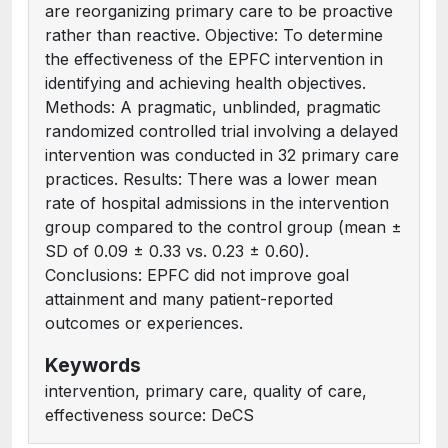
are reorganizing primary care to be proactive
rather than reactive. Objective: To determine
the effectiveness of the EPFC intervention in
identifying and achieving health objectives.
Methods: A pragmatic, unblinded, pragmatic
randomized controlled trial involving a delayed
intervention was conducted in 32 primary care
practices. Results: There was a lower mean
rate of hospital admissions in the intervention
group compared to the control group (mean ±
SD of 0.09 ± 0.33 vs. 0.23 ± 0.60).
Conclusions: EPFC did not improve goal
attainment and many patient-reported
outcomes or experiences.
Keywords
intervention, primary care, quality of care,
effectiveness source: DeCS