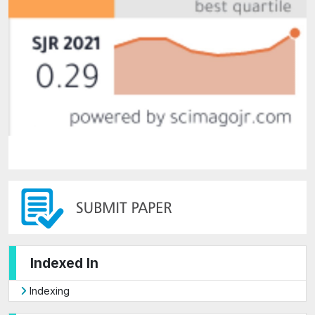
Indexed In
Indexing