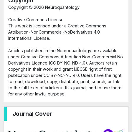
Copyright
Copyright ©
2026 Neuroquantology
Creative Commons License
This work is licensed under a Creative Commons
Attribution-NonCommercial-NoDerivatives 4.0
International License.
Articles published in the Neuroquantology are available
under Creative Commons Attribution Non-Commercial No
Derivatives Licence (CC BY-NC-ND 4.0). Authors retain
copyright in their work and grant IJECSE right of first
publication under CC BY-NC-ND 4.0. Users have the right
to read, download, copy, distribute, print, search, or link
to the full texts of articles in this journal, and to use them
for any other lawful purpose.
Journal Cover