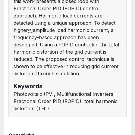
this work presents a closed loop with
Fractional Order PID (FOPID) control
approach. Harmonic load currents are
detected using a unique approach. To detect
higheramplitude load harmonic current, a
frequency-based approach has been
developed. Using a FOPID controller, the total
harmonic distortion of the grid current is
reduced. The proposed control technique is
shown to be effective in reducing grid current
distortion through simulation
Keywords
Photovoltaic (PV), Multifunctional Inverters,
Fractional Order PID (FOPID), total harmonic
distortion (THD