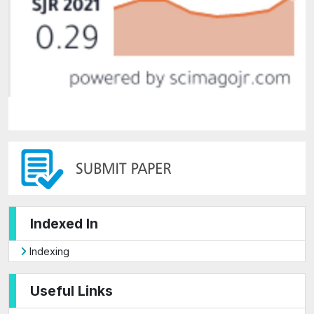
Indexed In
Indexing
Useful Links