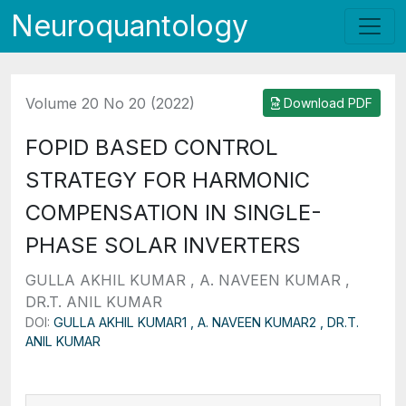
Neuroquantology
Volume 20 No 20 (2022)
Download PDF
FOPID BASED CONTROL
STRATEGY FOR HARMONIC
COMPENSATION IN SINGLE-
PHASE SOLAR INVERTERS
GULLA AKHIL KUMAR , A. NAVEEN KUMAR ,
DR.T. ANIL KUMAR
DOI:
GULLA AKHIL KUMAR1 , A. NAVEEN KUMAR2 , DR.T.
ANIL KUMAR