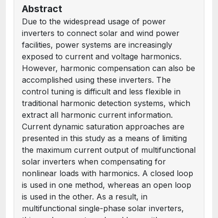
Abstract
Due to the widespread usage of power
inverters to connect solar and wind power
facilities, power systems are increasingly
exposed to current and voltage harmonics.
However, harmonic compensation can also be
accomplished using these inverters. The
control tuning is difficult and less flexible in
traditional harmonic detection systems, which
extract all harmonic current information.
Current dynamic saturation approaches are
presented in this study as a means of limiting
the maximum current output of multifunctional
solar inverters when compensating for
nonlinear loads with harmonics. A closed loop
is used in one method, whereas an open loop
is used in the other. As a result, in
multifunctional single-phase solar inverters,