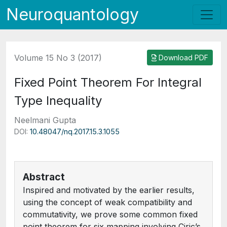
Neuroquantology
Volume 15 No 3 (2017)
Download PDF
Fixed Point Theorem For Integral
Type Inequality
Neelmani Gupta
DOI:
10.48047/nq.2017.15.3.1055
Abstract
Inspired and motivated by the earlier results,
using the concept of weak compatibility and
commutativity, we prove some common fixed
point theorem for six mapping involving Ciric’s