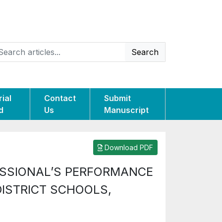
Search
rial
Contact
Submit
d
Us
Manuscript
Download PDF
ESSIONAL’S PERFORMANCE
DISTRICT SCHOOLS,