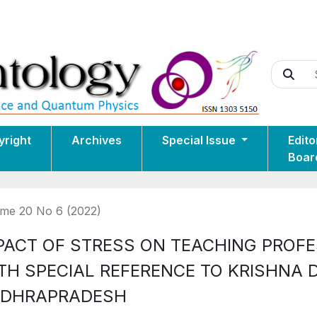
yright
Archives
Special Issue
Edito
Boar
me 20 No 6 (2022)
PACT OF STRESS ON TEACHING PROF
TH SPECIAL REFERENCE TO KRISHNA 
DHRAPRADESH