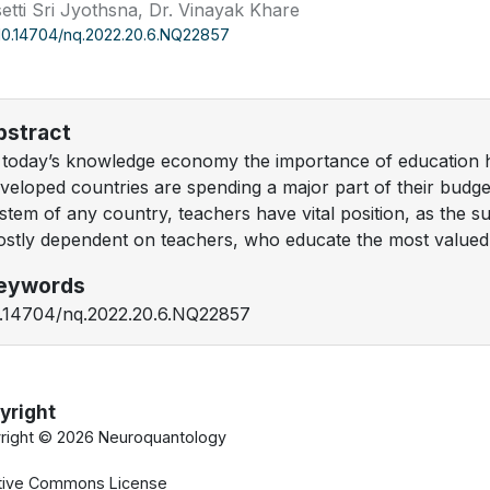
etti Sri Jyothsna, Dr. Vinayak Khare
10.14704/nq.2022.20.6.NQ22857
bstract
 today’s knowledge economy the importance of education h
veloped countries are spending a major part of their budge
stem of any country, teachers have vital position, as the suc
stly dependent on teachers, who educate the most valued a
eywords
.14704/nq.2022.20.6.NQ22857
yright
right ©
2026 Neuroquantology
tive Commons License