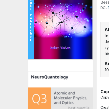
Bees
DOI:
A
In
de
sy
mo
K
10
Cop
Copy
Crea