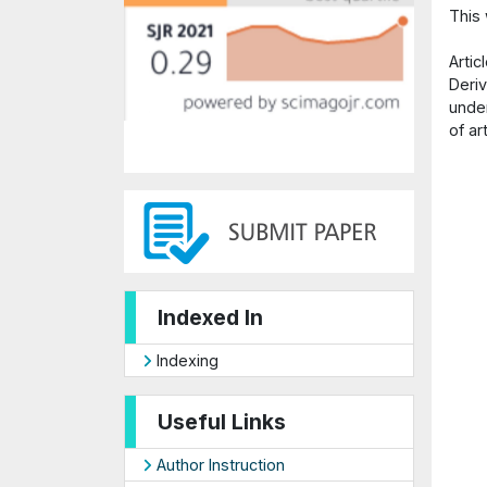
This
Arti
Deriv
under
of ar
Indexed In
Indexing
Useful Links
Author Instruction