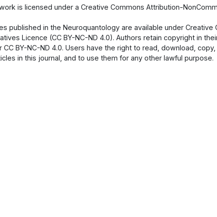
 work is licensed under a Creative Commons Attribution-NonCommer
cles published in the Neuroquantology are available under Creati
atives Licence (CC BY-NC-ND 4.0). Authors retain copyright in their
 CC BY-NC-ND 4.0. Users have the right to read, download, copy, dist
ticles in this journal, and to use them for any other lawful purpose.