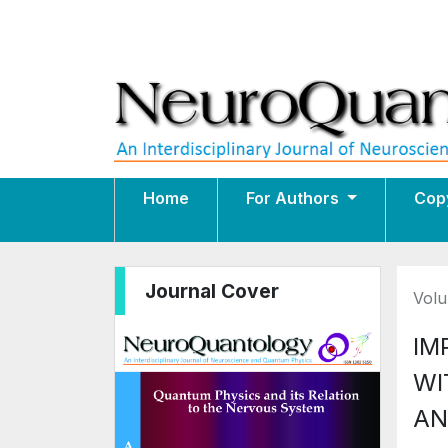
Home
For Authors
Cop
Journal Cover
Volu
IM
WI
AN