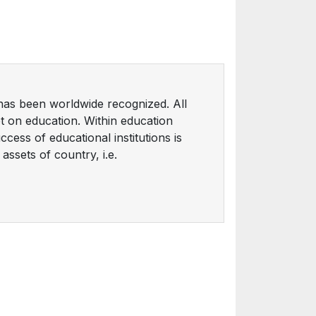
as been worldwide recognized. All
t on education. Within education
cess of educational institutions is
ssets of country, i.e.