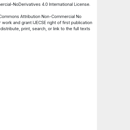
cial-NoDerivatives 4.0 International License.
ve Commons Attribution Non-Commercial No
 work and grant IJECSE right of first publication
ribute, print, search, or link to the full texts