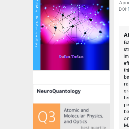
Apoo
DOI:
A
Ba
st
im
ef
th
ba
ra
gr
fe
pa
ba
on
Ma