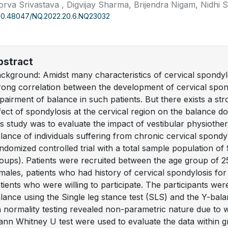
rva Srivastava , Digvijay Sharma, Brijendra Nigam, Nidhi S
10.48047/NQ.2022.20.6.NQ23032
bstract
ckground: Amidst many characteristics of cervical spondylos
rong correlation between the development of cervical spond
pairment of balance in such patients. But there exists a str
fect of spondylosis at the cervical region on the balance do
is study was to evaluate the impact of vestibular physioth
lance of individuals suffering from chronic cervical spond
ndomized controlled trial with a total sample population of 
oups). Patients were recruited between the age group of 2
males, patients who had history of cervical spondylosis fo
tients who were willing to participate. The participants wer
lance using the Single leg stance test (SLS) and the Y-balan
 normality testing revealed non-parametric nature due to
nn Whitney U test were used to evaluate the data within 