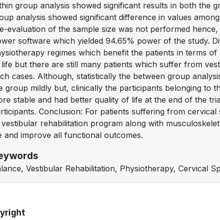
thin group analysis showed significant results in both the g
oup analysis showed significant difference in values amon
e-evaluation of the sample size was not performed hence,
wer software which yielded 94.65% power of the study. D
ysiotherapy regimes which benefit the patients in terms of
 life but there are still many patients which suffer from ves
ch cases. Although, statistically the between group analysi
e group mildly but, clinically the participants belonging to 
re stable and had better quality of life at the end of the 
rticipants. Conclusion: For patients suffering from cervical
 vestibular rehabilitation program along with musculoskelet
fe and improve all functional outcomes.
eywords
lance, Vestibular Rehabilitation, Physiotherapy, Cervical Spo
yright