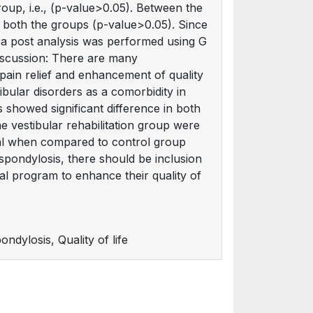
roup, i.e., (p-value>0.05). Between the
g both the groups (p-value>0.05). Since
 a post analysis was performed using G
iscussion: There are many
 pain relief and enhancement of quality
tibular disorders as a comorbidity in
s showed significant difference in both
the vestibular rehabilitation group were
trial when compared to control group
 spondylosis, there should be inclusion
al program to enhance their quality of
ndylosis, Quality of life