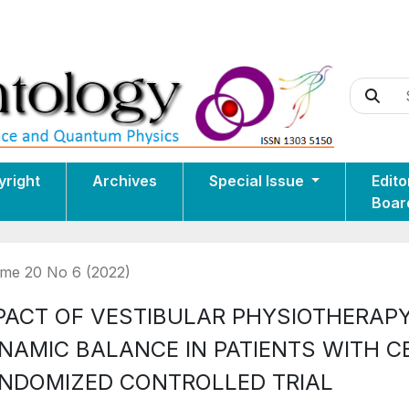
yright
Archives
Special Issue
Edito
Boar
me 20 No 6 (2022)
PACT OF VESTIBULAR PHYSIOTHERAPY
NAMIC BALANCE IN PATIENTS WITH C
NDOMIZED CONTROLLED TRIAL