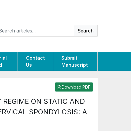
Search
rial
Contact
Submit
d
Us
Manuscript
Download PDF
 REGIME ON STATIC AND
ERVICAL SPONDYLOSIS: A