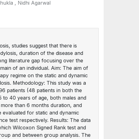
hukla , Nidhi Agarwal
is, studies suggest that there is
ylosis, duration of the disease and
ong literature gap focusing over the
main of an individual. Aim: The aim of
erapy regime on the static and dynamic
ylosis. Methodology: This study was a
96 patients (48 patients in both the
5 to 40 years of age, both males and
r more than 6 months duration, and
e evaluated for static and dynamic
ce test respectively. Results: The data
 which Wilcoxon Signed Rank test and
group and between group analysis. The