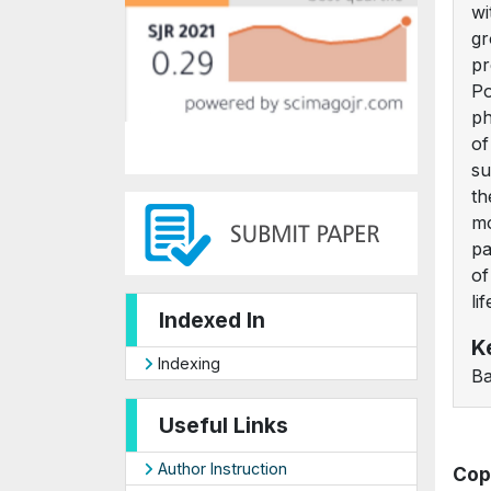
wi
gr
pr
Po
ph
of
su
th
mo
pa
of
li
Indexed In
K
Indexing
Ba
Useful Links
Author Instruction
Cop