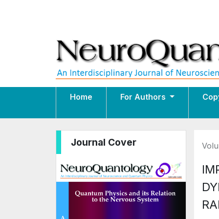
Home
For Authors
Cop
Journal Cover
Volu
IM
DY
RA