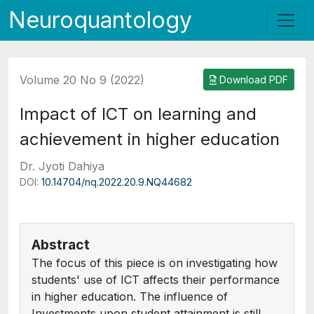
Neuroquantology
Volume 20 No 9 (2022)
Download PDF
Impact of ICT on learning and
achievement in higher education
Dr. Jyoti Dahiya
DOI:
10.14704/nq.2022.20.9.NQ44682
Abstract
The focus of this piece is on investigating how
students' use of ICT affects their performance
in higher education. The influence of
Investments upon student attainment is still