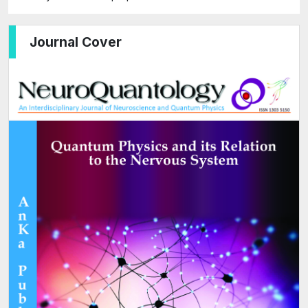
Journal Cover