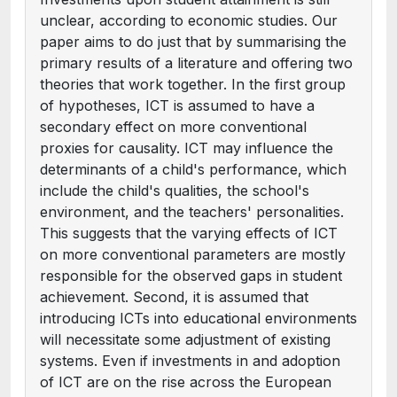
unclear, according to economic studies. Our
paper aims to do just that by summarising the
primary results of a literature and offering two
theories that work together. In the first group
of hypotheses, ICT is assumed to have a
secondary effect on more conventional
proxies for causality. ICT may influence the
determinants of a child's performance, which
include the child's qualities, the school's
environment, and the teachers' personalities.
This suggests that the varying effects of ICT
on more conventional parameters are mostly
responsible for the observed gaps in student
achievement. Second, it is assumed that
introducing ICTs into educational environments
will necessitate some adjustment of existing
systems. Even if investments in and adoption
of ICT are on the rise across the European