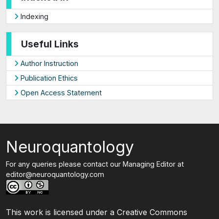
Indexing
Useful Links
Author Instruction
Publication Ethics
Open Access Statement
Neuroquantology
For any queries please contact our Managing Editor at
editor@neuroquantology.com
This work is licensed under a Creative Commons