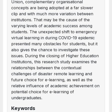
Union, complementary organisational
concepts are being adopted at a far slower
clip and with much more variation between
institutions. That may be the cause of the
varying levels of academic success among
students. The unexpected shift to emergency
virtual learning in during COVID-19 epidemic
presented many obstacles for students, but it
also gives the chance to investigate these
issues. During the closing of Higher Education
Institutions, this research study examines the
relationships between the contextual
challenges of disaster remote learning and
future choice for e-learning, as well as the
relative influence of academic achievement on
potential choice for e-learning of
undergraduates.
Keywords