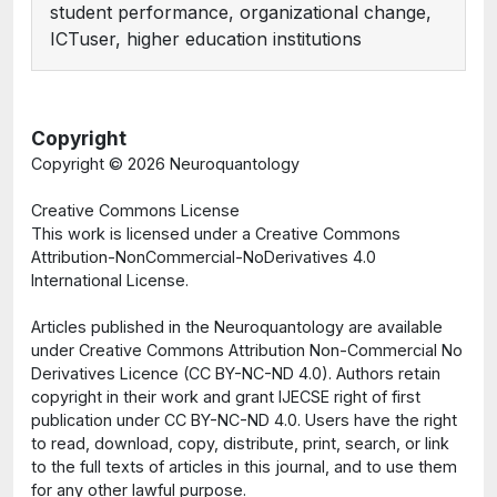
student performance, organizational change,
ICTuser, higher education institutions
Copyright
Copyright ©
2026 Neuroquantology
Creative Commons License
This work is licensed under a Creative Commons
Attribution-NonCommercial-NoDerivatives 4.0
International License.
Articles published in the Neuroquantology are available
under Creative Commons Attribution Non-Commercial No
Derivatives Licence (CC BY-NC-ND 4.0). Authors retain
copyright in their work and grant IJECSE right of first
publication under CC BY-NC-ND 4.0. Users have the right
to read, download, copy, distribute, print, search, or link
to the full texts of articles in this journal, and to use them
for any other lawful purpose.