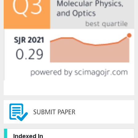
Indexed In