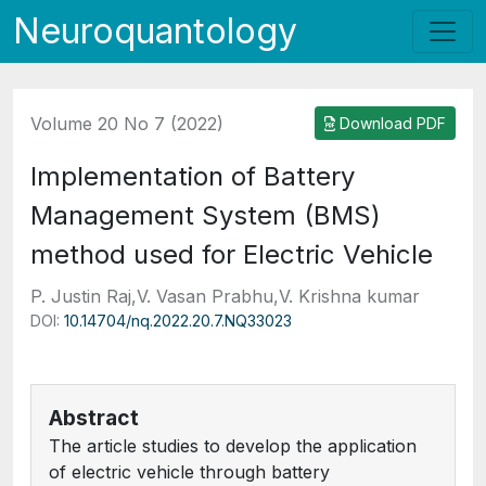
Neuroquantology
Volume 20 No 7 (2022)
Download PDF
Implementation of Battery
Management System (BMS)
method used for Electric Vehicle
P. Justin Raj,V. Vasan Prabhu,V. Krishna kumar
DOI:
10.14704/nq.2022.20.7.NQ33023
Abstract
The article studies to develop the application
of electric vehicle through battery