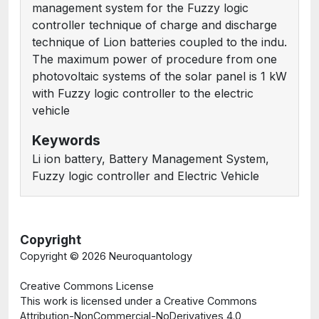
management system for the Fuzzy logic
controller technique of charge and discharge
technique of Lion batteries coupled to the indu.
The maximum power of procedure from one
photovoltaic systems of the solar panel is 1 kW
with Fuzzy logic controller to the electric
vehicle
Keywords
Li ion battery, Battery Management System,
Fuzzy logic controller and Electric Vehicle
Copyright
Copyright ©
2026 Neuroquantology
Creative Commons License
This work is licensed under a Creative Commons
Attribution-NonCommercial-NoDerivatives 4.0