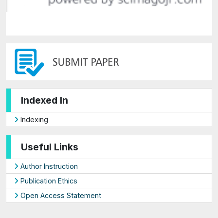
Indexed In
Indexing
Useful Links
Author Instruction
Publication Ethics
Open Access Statement