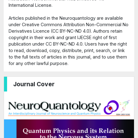
International License.
Articles published in the Neuroquantology are available
under Creative Commons Attribution Non-Commercial No
Derivatives Licence (CC BY-NC-ND 4.0). Authors retain
copyright in their work and grant IJECSE right of first
publication under CC BY-NC-ND 4.0. Users have the right
to read, download, copy, distribute, print, search, or link
to the full texts of articles in this journal, and to use them
for any other lawful purpose.
Journal Cover