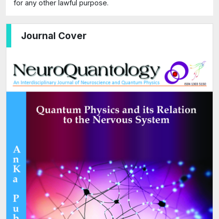
for any other lawful purpose.
Journal Cover