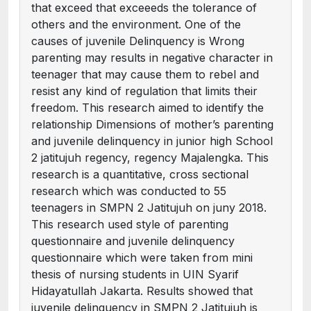
that exceed that exceeeds the tolerance of
others and the environment. One of the
causes of juvenile Delinquency is Wrong
parenting may results in negative character in
teenager that may cause them to rebel and
resist any kind of regulation that limits their
freedom. This research aimed to identify the
relationship Dimensions of mother’s parenting
and juvenile delinquency in junior high School
2 jatitujuh regency, regency Majalengka. This
research is a quantitative, cross sectional
research which was conducted to 55
teenagers in SMPN 2 Jatitujuh on juny 2018.
This research used style of parenting
questionnaire and juvenile delinquency
questionnaire which were taken from mini
thesis of nursing students in UIN Syarif
Hidayatullah Jakarta. Results showed that
juvenile delinquency in SMPN 2 Jatitujuh is