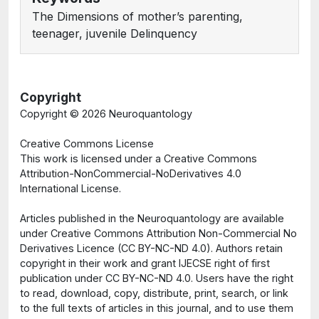
The Dimensions of mother’s parenting,
teenager, juvenile Delinquency
Copyright
Copyright ©
2026 Neuroquantology
Creative Commons License
This work is licensed under a Creative Commons
Attribution-NonCommercial-NoDerivatives 4.0
International License.
Articles published in the Neuroquantology are available
under Creative Commons Attribution Non-Commercial No
Derivatives Licence (CC BY-NC-ND 4.0). Authors retain
copyright in their work and grant IJECSE right of first
publication under CC BY-NC-ND 4.0. Users have the right
to read, download, copy, distribute, print, search, or link
to the full texts of articles in this journal, and to use them