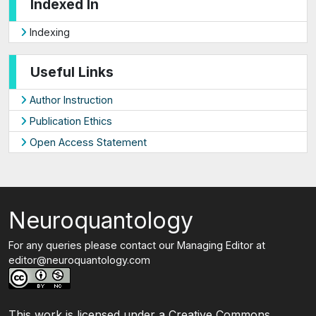
Indexed In
Indexing
Useful Links
Author Instruction
Publication Ethics
Open Access Statement
Neuroquantology
For any queries please contact our Managing Editor at
editor@neuroquantology.com
This work is licensed under a Creative Commons