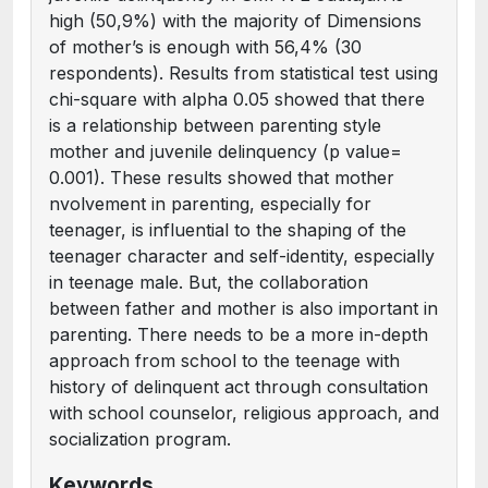
high (50,9%) with the majority of Dimensions
of mother’s is enough with 56,4% (30
respondents). Results from statistical test using
chi-square with alpha 0.05 showed that there
is a relationship between parenting style
mother and juvenile delinquency (p value=
0.001). These results showed that mother
nvolvement in parenting, especially for
teenager, is influential to the shaping of the
teenager character and self-identity, especially
in teenage male. But, the collaboration
between father and mother is also important in
parenting. There needs to be a more in-depth
approach from school to the teenage with
history of delinquent act through consultation
with school counselor, religious approach, and
socialization program.
Keywords