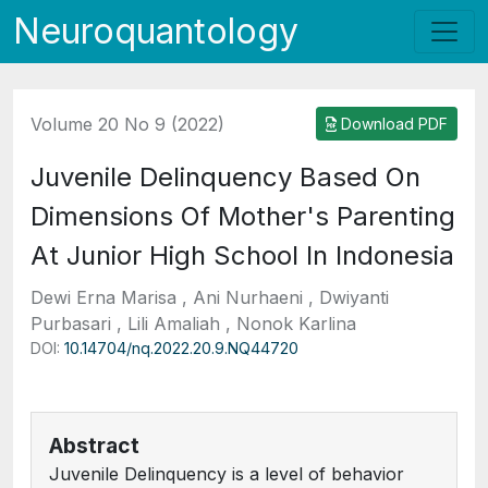
Neuroquantology
Volume 20 No 9 (2022)
Download PDF
Juvenile Delinquency Based On
Dimensions Of Mother's Parenting
At Junior High School In Indonesia
Dewi Erna Marisa , Ani Nurhaeni , Dwiyanti
Purbasari , Lili Amaliah , Nonok Karlina
DOI:
10.14704/nq.2022.20.9.NQ44720
Abstract
Juvenile Delinquency is a level of behavior