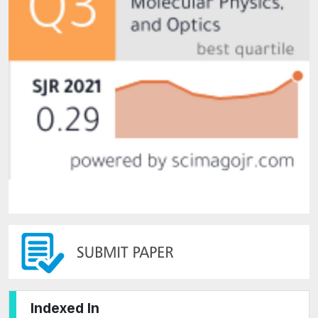
Indexed In