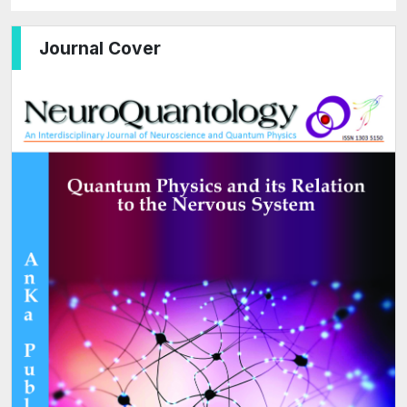
Journal Cover