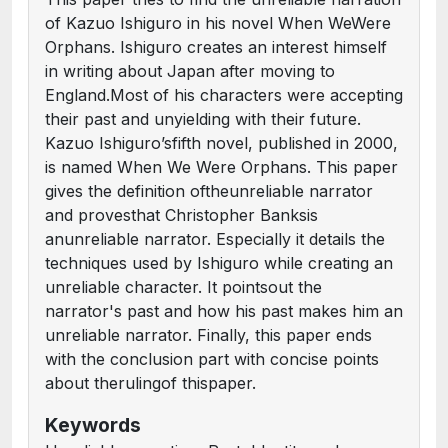
of Kazuo Ishiguro in his novel When WeWere
Orphans. Ishiguro creates an interest himself
in writing about Japan after moving to
England.Most of his characters were accepting
their past and unyielding with their future.
Kazuo Ishiguro’sfifth novel, published in 2000,
is named When We Were Orphans. This paper
gives the definition oftheunreliable narrator
and provesthat Christopher Banksis
anunreliable narrator. Especially it details the
techniques used by Ishiguro while creating an
unreliable character. It pointsout the
narrator's past and how his past makes him an
unreliable narrator. Finally, this paper ends
with the conclusion part with concise points
about therulingof thispaper.
Keywords