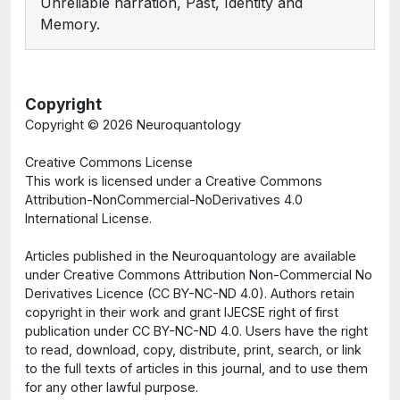
Unreliable narration, Past, Identity and
Memory.
Copyright
Copyright ©
2026 Neuroquantology
Creative Commons License
This work is licensed under a Creative Commons
Attribution-NonCommercial-NoDerivatives 4.0
International License.
Articles published in the Neuroquantology are available
under Creative Commons Attribution Non-Commercial No
Derivatives Licence (CC BY-NC-ND 4.0). Authors retain
copyright in their work and grant IJECSE right of first
publication under CC BY-NC-ND 4.0. Users have the right
to read, download, copy, distribute, print, search, or link
to the full texts of articles in this journal, and to use them
for any other lawful purpose.