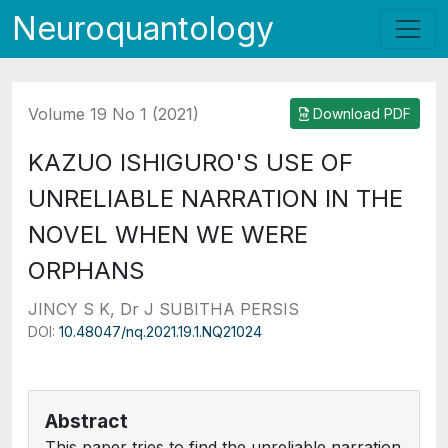
Neuroquantology
Volume 19 No 1 (2021)
Download PDF
KAZUO ISHIGURO'S USE OF
UNRELIABLE NARRATION IN THE
NOVEL WHEN WE WERE
ORPHANS
JINCY S K, Dr J SUBITHA PERSIS
DOI:
10.48047/nq.2021.19.1.NQ21024
Abstract
This paper tries to find the unreliable narration