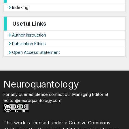
Indexing
Useful Links
Author Instruction
Publication Ethics
Open Access Statement
Neuroquantology
For any queries please contact our Managing Editor at
editor@neuroquantology.com
This work is licensed under a Creative Commons