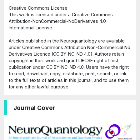
Creative Commons License
This work is licensed under a Creative Commons
Attribution-NonCommercial-NoDerivatives 4.0
International License.
Articles published in the Neuroquantology are available
under Creative Commons Attribution Non-Commercial No
Derivatives Licence (CC BY-NC-ND 4.0). Authors retain
copyright in their work and grant IJECSE right of first
publication under CC BY-NC-ND 4.0. Users have the right
to read, download, copy, distribute, print, search, or link
to the full texts of articles in this journal, and to use them
for any other lawful purpose.
Journal Cover