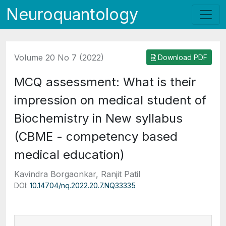
Neuroquantology
Volume 20 No 7 (2022)
Download PDF
MCQ assessment: What is their
impression on medical student of
Biochemistry in New syllabus
(CBME - competency based
medical education)
Kavindra Borgaonkar, Ranjit Patil
DOI:
10.14704/nq.2022.20.7.NQ33335