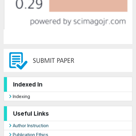
Indexed In
Indexing
Useful Links
Author Instruction
Publication Ethics