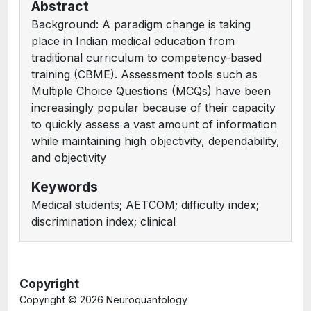
Abstract
Background: A paradigm change is taking
place in Indian medical education from
traditional curriculum to competency-based
training (CBME). Assessment tools such as
Multiple Choice Questions (MCQs) have been
increasingly popular because of their capacity
to quickly assess a vast amount of information
while maintaining high objectivity, dependability,
and objectivity
Keywords
Medical students; AETCOM; difficulty index;
discrimination index; clinical
Copyright
Copyright ©
2026 Neuroquantology