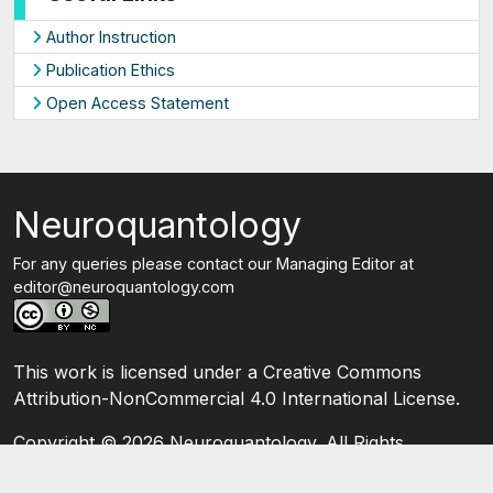
Author Instruction
Publication Ethics
Open Access Statement
Neuroquantology
For any queries please contact our Managing Editor at
editor@neuroquantology.com
This work is licensed under a Creative Commons
Attribution-NonCommercial 4.0 International License.
Copyright ©
2026 Neuroquantology. All Rights
Reserved.