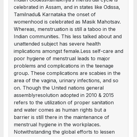
celebrated in Assam, and in states like Odissa,
Tamilnadu& Karnataka the onset of
womenhood is celebrated as Masik Mahotsav.
Whereas, menstruation is still a taboo in the
Indian communities. This less talked about and
unattended subject has severe health
implications amongst female.Less self-care and
poor hygiene of menstrual leads to major
problems and complications in the teenage
group. These complications are scabies in the
area of the vagina, urinary infections, and so
on. Though the United nations general
assemblyresolution adopted in 2010 & 2015
refers to the utilization of proper sanitation
and water comes as human rights but a
barrier is still there in the maintenance of
menstrual hygiene in the workplaces.
Notwithstanding the global efforts to lessen