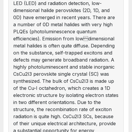
LED (LED) and radiation detection, low-
dimensional halide perovskites (2D, 1D, and
0D) have emerged in recent years. There are
a number of 0D metal halides with very high
PLQEs (photoluminescence quantum
efficiencies). Emission from lowdimensional
metal halides is often quite diffuse. Depending
on the substance, self-trapped excitons and
defects may generate broadband radiation. A
highly photoluminescent and stable inorganic
CsCu2I3 perovskite single crystal (SC) was
synthesized. The bulk of CsCu2I3 is made up
of the Cu-I octahedron, which creates a 1D
electronic structure by isolating electron states
in two different orientations. Due to the
structure, the recombination rate of exciton
radiation is quite high. CsCu2I3 SCs, because
of their unique electrical architecture, provide
a substantial opportunity for energy