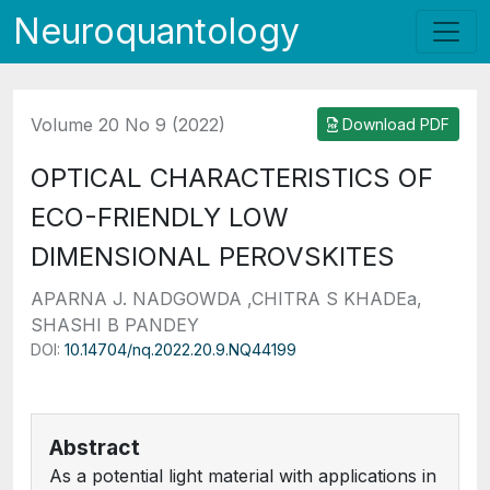
Neuroquantology
Volume 20 No 9 (2022)
Download PDF
OPTICAL CHARACTERISTICS OF
ECO-FRIENDLY LOW
DIMENSIONAL PEROVSKITES
APARNA J. NADGOWDA ,CHITRA S KHADEa,
SHASHI B PANDEY
DOI:
10.14704/nq.2022.20.9.NQ44199
Abstract
As a potential light material with applications in