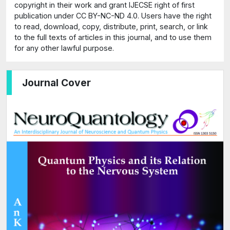
copyright in their work and grant IJECSE right of first
publication under CC BY-NC-ND 4.0. Users have the right
to read, download, copy, distribute, print, search, or link
to the full texts of articles in this journal, and to use them
for any other lawful purpose.
Journal Cover