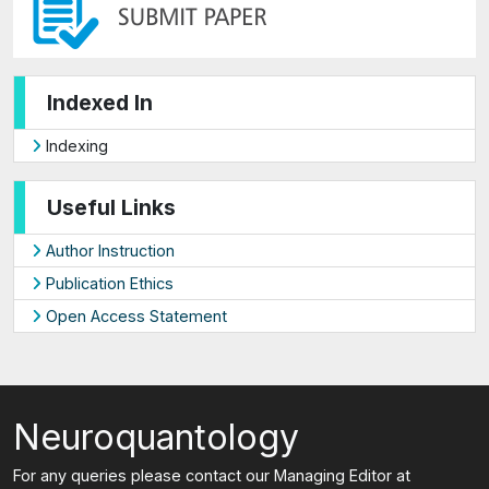
Indexed In
Indexing
Useful Links
Author Instruction
Publication Ethics
Open Access Statement
Neuroquantology
For any queries please contact our Managing Editor at