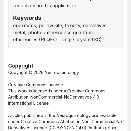
reductions in this application.
Keywords
enormous, perovskite, toxicity, derivatives,
metal, photoluminescence quantum
efficiencies (PLQEs) , single crystal (SC)
Copyright
Copyright ©
2026 Neuroquantology
Creative Commons License
This work is licensed under a Creative Commons
Attribution-NonCommercial-NoDerivatives 4.0
International License.
Articles published in the Neuroquantology are available
under Creative Commons Attribution Non-Commercial No
Derivatives Licence (CC BY-NC-ND 4.0). Authors retain