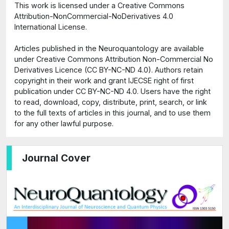
This work is licensed under a Creative Commons
Attribution-NonCommercial-NoDerivatives 4.0
International License.
Articles published in the Neuroquantology are available
under Creative Commons Attribution Non-Commercial No
Derivatives Licence (CC BY-NC-ND 4.0). Authors retain
copyright in their work and grant IJECSE right of first
publication under CC BY-NC-ND 4.0. Users have the right
to read, download, copy, distribute, print, search, or link
to the full texts of articles in this journal, and to use them
for any other lawful purpose.
Journal Cover