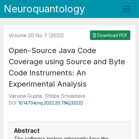
Neuroquantology
Volume 20 No 7 (2022)
Download PDF
Open-Source Java Code
Coverage using Source and Byte
Code Instruments: An
Experimental Analysis
Varuna Gupta, Shilpa Srivastava
DOI:
10.14704/nq.2022.20.7.NQ33232
Abstract
The software testers inherently face the