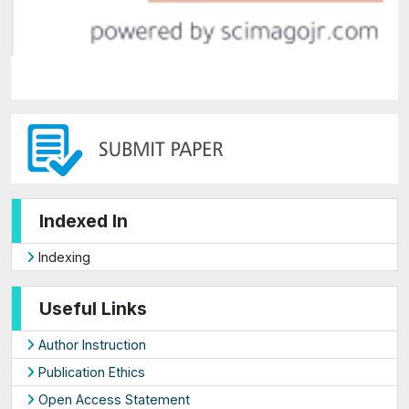
Indexed In
Indexing
Useful Links
Author Instruction
Publication Ethics
Open Access Statement