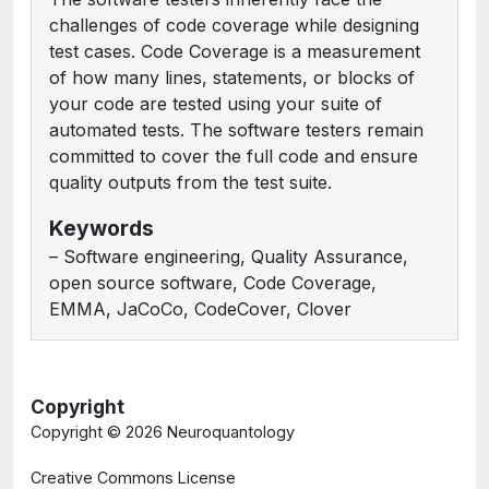
challenges of code coverage while designing
test cases. Code Coverage is a measurement
of how many lines, statements, or blocks of
your code are tested using your suite of
automated tests. The software testers remain
committed to cover the full code and ensure
quality outputs from the test suite.
Keywords
– Software engineering, Quality Assurance,
open source software, Code Coverage,
EMMA, JaCoCo, CodeCover, Clover
Copyright
Copyright ©
2026 Neuroquantology
Creative Commons License