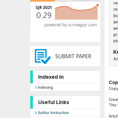
re
re
bo
an
wi
pr
st
K
An
Indexed In
Cop
Indexing
Copy
Crea
Useful Links
This
Author Instruction
Arti