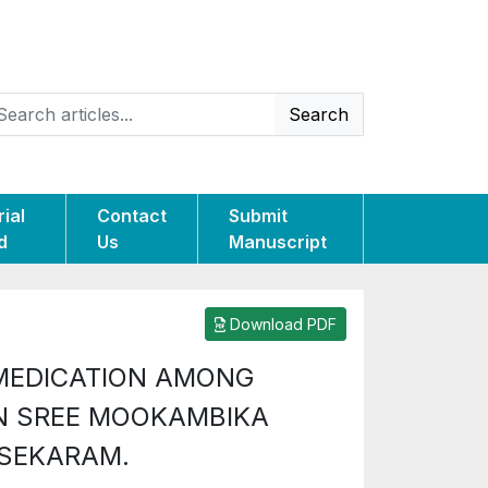
Search
rial
Contact
Submit
d
Us
Manuscript
Download PDF
 MEDICATION AMONG
N SREE MOOKAMBIKA
ASEKARAM.