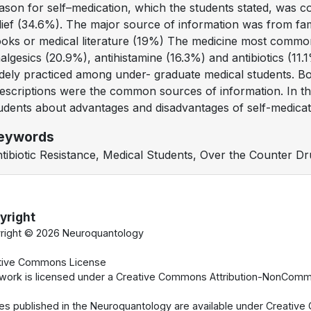
ason for self–medication, which the students stated, was 
lief (34.6%). The major source of information was from fa
oks or medical literature (19%) The medicine most common
algesics (20.9%), antihistamine (16.3%) and antibiotics (11.
dely practiced among under- graduate medical students. Book
escriptions were the common sources of information. In thi
udents about advantages and disadvantages of self-medicat
eywords
tibiotic Resistance, Medical Students, Over the Counter Dr
yright
right ©
2026 Neuroquantology
tive Commons License
 work is licensed under a Creative Commons Attribution-NonCommer
cles published in the Neuroquantology are available under Creati