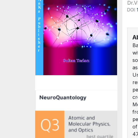
Dr.
DOI:
A
Ba
wi
so
as
Un
re
pe
cr
Mo
fr
pe
of
47