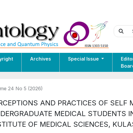
yright
Archives
Special Issue
Edito
Boar
me 24 No 5 (2026)
RCEPTIONS AND PRACTICES OF SELF
DERGRADUATE MEDICAL STUDENTS I
STITUTE OF MEDICAL SCIENCES, KUL