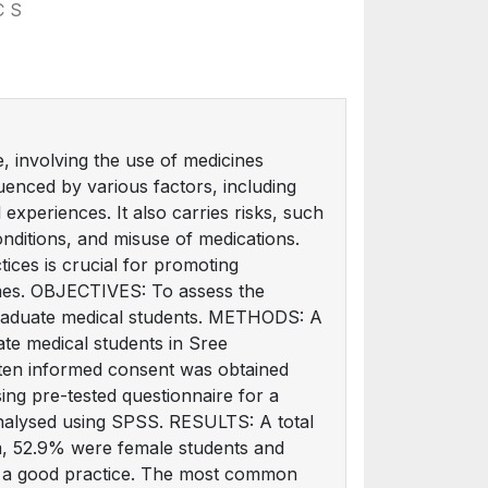
C S
 involving the use of medicines
uenced by various factors, including
 experiences. It also carries risks, such
nditions, and misuse of medications.
tices is crucial for promoting
mes. OBJECTIVES: To assess the
graduate medical students. METHODS: A
te medical students in Sree
tten informed consent was obtained
ing pre-tested questionnaire for a
nalysed using SPSS. RESULTS: A total
em, 52.9% were female students and
ot a good practice. The most common