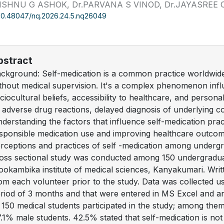
VISHNU G ASHOK, Dr.PARVANA S VINOD, Dr.JAYASREE 
10.48047/nq.2026.24.5.nq26049
bstract
ckground: Self-medication is a common practice worldwide,
thout medical supervision. It's a complex phenomenon infl
ciocultural beliefs, accessibility to healthcare, and personal
 adverse drug reactions, delayed diagnosis of underlying co
derstanding the factors that influence self-medication prac
sponsible medication use and improving healthcare outco
rceptions and practices of self -medication among under
oss sectional study was conducted among 150 undergradua
okambika institute of medical sciences, Kanyakumari. Wri
om each volunteer prior to the study. Data was collected us
riod of 3 months and that were entered in MS Excel and a
 150 medical students participated in the study; among th
.1% male students. 42.5% stated that self-medication is n