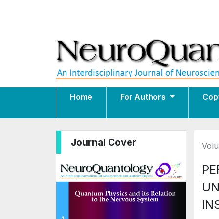
Home
For Authors
Cop
Journal Cover
Volu
PE
UN
IN