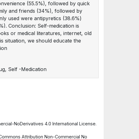
convenience (55.5%), followed by quick
mily and friends (34%), followed by
ly used were antipyretics (38.6%)
1%). Conclusion: Self-medication is
s or medical literatures, internet, old
s situation, we should educate the
ion
ug, Self -Medication
cial-NoDerivatives 4.0 International License.
ve Commons Attribution Non-Commercial No