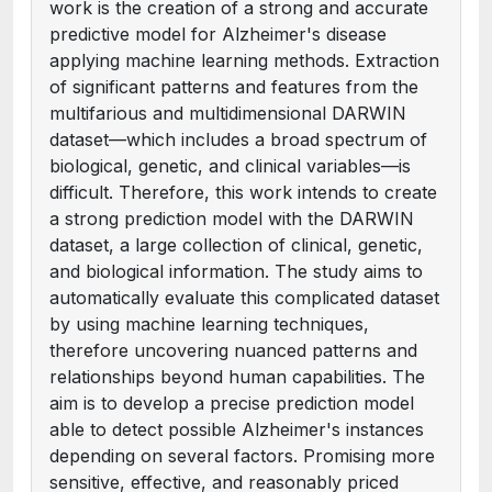
work is the creation of a strong and accurate
predictive model for Alzheimer's disease
applying machine learning methods. Extraction
of significant patterns and features from the
multifarious and multidimensional DARWIN
dataset—which includes a broad spectrum of
biological, genetic, and clinical variables—is
difficult. Therefore, this work intends to create
a strong prediction model with the DARWIN
dataset, a large collection of clinical, genetic,
and biological information. The study aims to
automatically evaluate this complicated dataset
by using machine learning techniques,
therefore uncovering nuanced patterns and
relationships beyond human capabilities. The
aim is to develop a precise prediction model
able to detect possible Alzheimer's instances
depending on several factors. Promising more
sensitive, effective, and reasonably priced