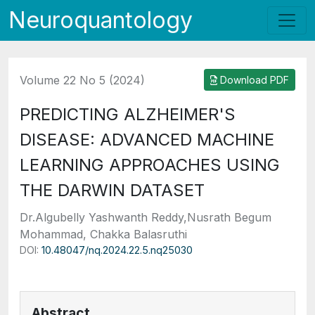
Neuroquantology
Volume 22 No 5 (2024)
Download PDF
PREDICTING ALZHEIMER'S
DISEASE: ADVANCED MACHINE
LEARNING APPROACHES USING
THE DARWIN DATASET
Dr.Algubelly Yashwanth Reddy,Nusrath Begum
Mohammad, Chakka Balasruthi
DOI:
10.48047/nq.2024.22.5.nq25030
Abstract