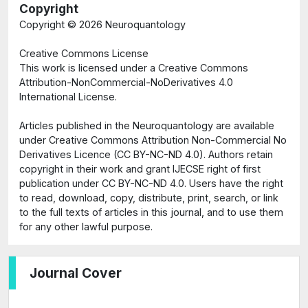
Copyright
Copyright ©
2026 Neuroquantology
Creative Commons License
This work is licensed under a Creative Commons
Attribution-NonCommercial-NoDerivatives 4.0
International License.
Articles published in the Neuroquantology are available
under Creative Commons Attribution Non-Commercial No
Derivatives Licence (CC BY-NC-ND 4.0). Authors retain
copyright in their work and grant IJECSE right of first
publication under CC BY-NC-ND 4.0. Users have the right
to read, download, copy, distribute, print, search, or link
to the full texts of articles in this journal, and to use them
for any other lawful purpose.
Journal Cover