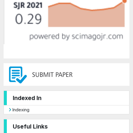
Indexed In
Indexing
Useful Links