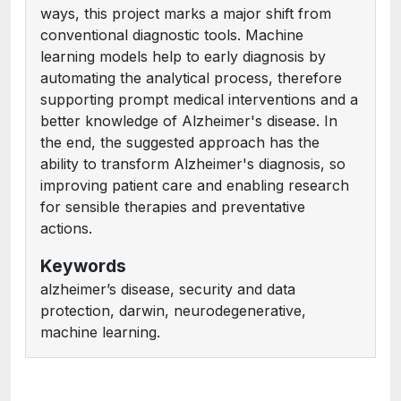
ways, this project marks a major shift from
conventional diagnostic tools. Machine
learning models help to early diagnosis by
automating the analytical process, therefore
supporting prompt medical interventions and a
better knowledge of Alzheimer's disease. In
the end, the suggested approach has the
ability to transform Alzheimer's diagnosis, so
improving patient care and enabling research
for sensible therapies and preventative
actions.
Keywords
alzheimer’s disease, security and data
protection, darwin, neurodegenerative,
machine learning.