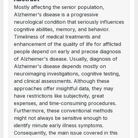
Mostly affecting the senior population,
Alzheimer's disease is a progressive
neurological condition that seriously influences
cognitive abilities, memory, and behavior.
Timeliness of medical treatments and
enhancement of the quality of life for afflicted
people depend on early and precise diagnosis
of Alzheimer's disease. Usually, diagnosis of
Alzheimer's disease depends mostly on
neuroimaging investigations, cognitive testing,
and clinical assessments. Although these
approaches offer insightful data, they may
have restrictions like subjectivity, great
expenses, and time-consuming procedures.
Furthermore, these conventional methods
might not always be sensitive enough to
identify minute early illness symptoms.
Consequently, the main issue covered in this