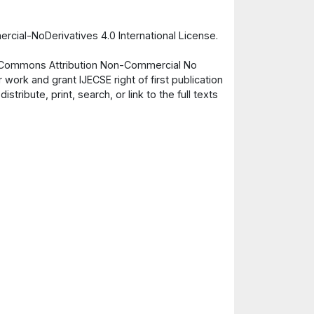
cial-NoDerivatives 4.0 International License.
ve Commons Attribution Non-Commercial No
 work and grant IJECSE right of first publication
ribute, print, search, or link to the full texts