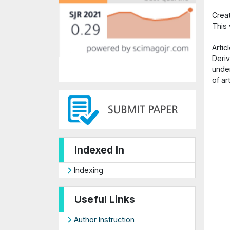
Crea
This
Arti
Deriv
under
of ar
Indexed In
Indexing
Useful Links
Author Instruction