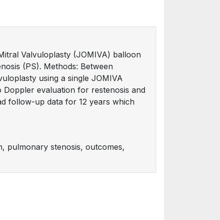
Mitral Valvuloplasty (JOMIVA) balloon
tenosis (PS). Methods: Between
uloplasty using a single JOMIVA
ho Doppler evaluation for restenosis and
ad follow-up data for 12 years which
on, pulmonary stenosis, outcomes,