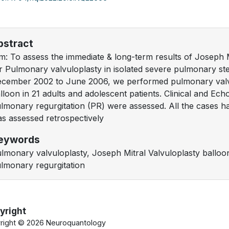
bstract
m: To assess the immediate & long-term results of Joseph 
r Pulmonary valvuloplasty in isolated severe pulmonary s
cember 2002 to June 2006, we performed pulmonary valv
lloon in 21 adults and adolescent patients. Clinical and Ec
lmonary regurgitation (PR) were assessed. All the cases h
s assessed retrospectively
eywords
lmonary valvuloplasty, Joseph Mitral Valvuloplasty ballo
lmonary regurgitation
yright
right ©
2026 Neuroquantology