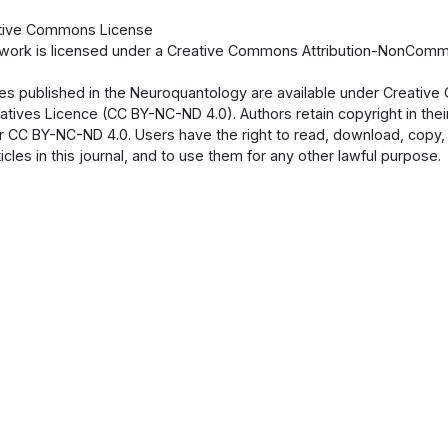
tive Commons License
 work is licensed under a Creative Commons Attribution-NonCommer
cles published in the Neuroquantology are available under Creati
atives Licence (CC BY-NC-ND 4.0). Authors retain copyright in their
 CC BY-NC-ND 4.0. Users have the right to read, download, copy, dist
ticles in this journal, and to use them for any other lawful purpose.