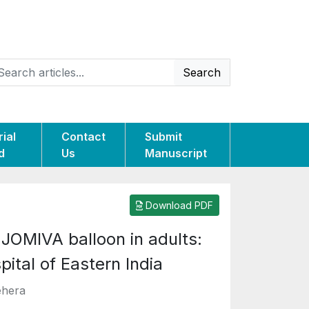
Search
rial
Contact
Submit
d
Us
Manuscript
Download PDF
JOMIVA balloon in adults:
pital of Eastern India
ehera