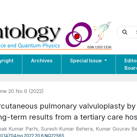
yright
Archives
Special Issue
Edito
Boar
me 20 No 6 (2022)
rcutaneous pulmonary valvuloplasty by 
g-term results from a tertiary care hos
ak Kumar Parhi, Suresh Kumar Behera, Kumar Gourav B
10.14704/nq.2022.20.6.NQ22565