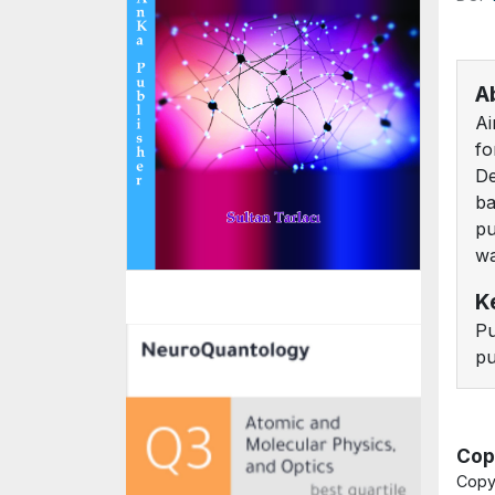
A
Ai
fo
De
ba
pu
wa
K
Pu
pu
Cop
Copy