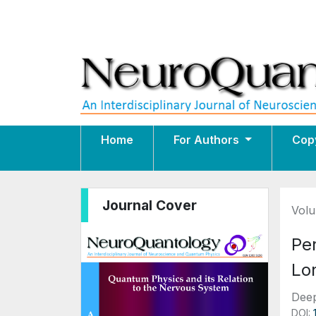
Home
For Authors
Cop
Journal Cover
Volu
Pe
Lon
Deep
DOI: