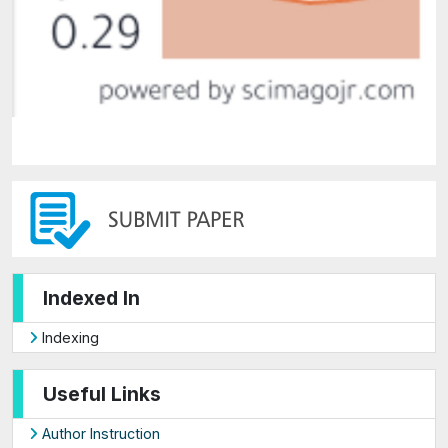
Indexed In
Indexing
Useful Links
Author Instruction