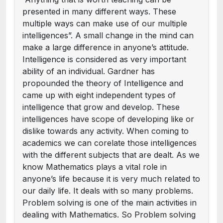
presented in many different ways. These
multiple ways can make use of our multiple
intelligences”. A small change in the mind can
make a large difference in anyone’s attitude.
Intelligence is considered as very important
ability of an individual. Gardner has
propounded the theory of Intelligence and
came up with eight independent types of
intelligence that grow and develop. These
intelligences have scope of developing like or
dislike towards any activity. When coming to
academics we can corelate those intelligences
with the different subjects that are dealt. As we
know Mathematics plays a vital role in
anyone’s life because it is very much related to
our daily life. It deals with so many problems.
Problem solving is one of the main activities in
dealing with Mathematics. So Problem solving