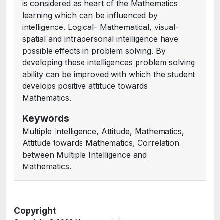
is considered as heart of the Mathematics
learning which can be influenced by
intelligence. Logical- Mathematical, visual-
spatial and intrapersonal intelligence have
possible effects in problem solving. By
developing these intelligences problem solving
ability can be improved with which the student
develops positive attitude towards
Mathematics.
Keywords
Multiple Intelligence, Attitude, Mathematics,
Attitude towards Mathematics, Correlation
between Multiple Intelligence and
Mathematics.
Copyright