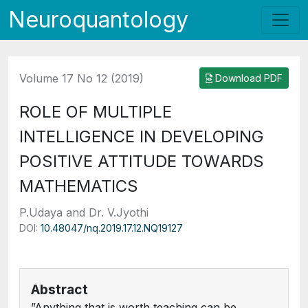
Neuroquantology
Volume 17 No 12 (2019)
Download PDF
ROLE OF MULTIPLE
INTELLIGENCE IN DEVELOPING
POSITIVE ATTITUDE TOWARDS
MATHEMATICS
P.Udaya and Dr. V.Jyothi
DOI:
10.48047/nq.2019.17.12.NQ19127
Abstract
”Anything that is worth teaching can be