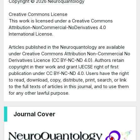
Copyright ©
2026 Neuroquantology
Creative Commons License
This work is licensed under a Creative Commons
Attribution-NonCommercial-NoDerivatives 4.0
International License.
Articles published in the Neuroquantology are available
under Creative Commons Attribution Non-Commercial No
Derivatives Licence (CC BY-NC-ND 4.0). Authors retain
copyright in their work and grant IJECSE right of first
publication under CC BY-NC-ND 4.0. Users have the right
to read, download, copy, distribute, print, search, or link
to the full texts of articles in this journal, and to use them
for any other lawful purpose.
Journal Cover