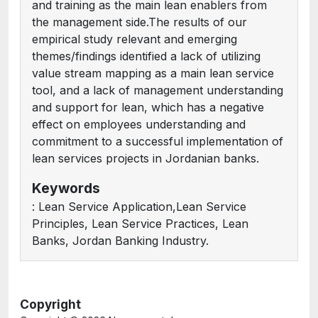
and training as the main lean enablers from
the management side.The results of our
empirical study relevant and emerging
themes/findings identified a lack of utilizing
value stream mapping as a main lean service
tool, and a lack of management understanding
and support for lean, which has a negative
effect on employees understanding and
commitment to a successful implementation of
lean services projects in Jordanian banks.
Keywords
: Lean Service Application,Lean Service
Principles, Lean Service Practices, Lean
Banks, Jordan Banking Industry.
Copyright