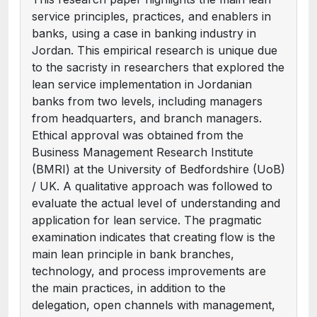
service principles, practices, and enablers in
banks, using a case in banking industry in
Jordan. This empirical research is unique due
to the sacristy in researchers that explored the
lean service implementation in Jordanian
banks from two levels, including managers
from headquarters, and branch managers.
Ethical approval was obtained from the
Business Management Research Institute
(BMRI) at the University of Bedfordshire (UoB)
/ UK. A qualitative approach was followed to
evaluate the actual level of understanding and
application for lean service. The pragmatic
examination indicates that creating flow is the
main lean principle in bank branches,
technology, and process improvements are
the main practices, in addition to the
delegation, open channels with management,