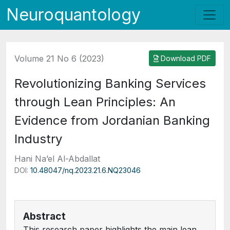
Neuroquantology
Volume 21 No 6 (2023)
Download PDF
Revolutionizing Banking Services
through Lean Principles: An
Evidence from Jordanian Banking
Industry
Hani Na’el Al-Abdallat
DOI:
10.48047/nq.2023.21.6.NQ23046
Abstract
This research paper highlights the main lean