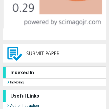
Indexed In
Indexing
Useful Links
Author Instruction