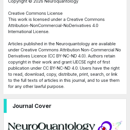
Copyright ©
2026 Neuroquantology
Creative Commons License
This work is licensed under a Creative Commons
Attribution-NonCommercial-NoDerivatives 4.0
International License.
Articles published in the Neuroquantology are available
under Creative Commons Attribution Non-Commercial No
Derivatives Licence (CC BY-NC-ND 4.0). Authors retain
copyright in their work and grant IJECSE right of first
publication under CC BY-NC-ND 4.0. Users have the right
to read, download, copy, distribute, print, search, or link
to the full texts of articles in this journal, and to use them
for any other lawful purpose.
Journal Cover