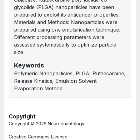
glycolide (PLGA) nanoparticles have been
prepared to exploit its anticancer properties.
Materials and Methods: Nanoparticles were
prepared using o/w emulsification technique.
Different processing parameters were
assessed systematically to optimize particle
size
Keywords
Polymeric Nanoparticles, PLGA, Rutaecarpine,
Release Kinetics, Emulsion Solvent
Evaporation Method.
Copyright
Copyright ©
2026 Neuroquantology
Creative Commons License