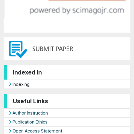
Indexed In
Indexing
Useful Links
Author Instruction
Publication Ethics
Open Access Statement