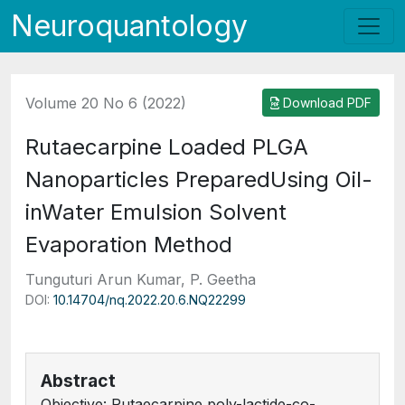
Neuroquantology
Volume 20 No 6 (2022)
Download PDF
Rutaecarpine Loaded PLGA
Nanoparticles PreparedUsing Oil-
inWater Emulsion Solvent
Evaporation Method
Tunguturi Arun Kumar, P. Geetha
DOI:
10.14704/nq.2022.20.6.NQ22299
Abstract
Objective: Rutaecarpine poly-lactide-co-