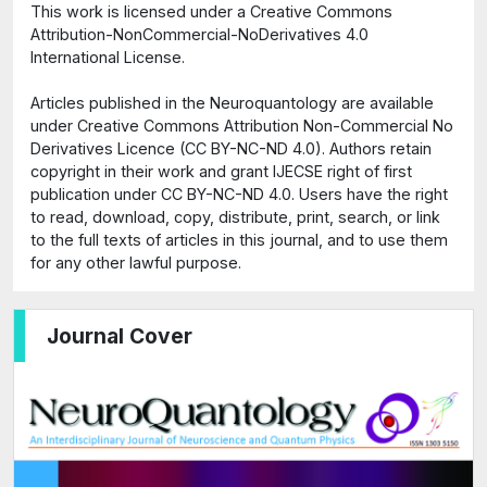
This work is licensed under a Creative Commons
Attribution-NonCommercial-NoDerivatives 4.0
International License.
Articles published in the Neuroquantology are available
under Creative Commons Attribution Non-Commercial No
Derivatives Licence (CC BY-NC-ND 4.0). Authors retain
copyright in their work and grant IJECSE right of first
publication under CC BY-NC-ND 4.0. Users have the right
to read, download, copy, distribute, print, search, or link
to the full texts of articles in this journal, and to use them
for any other lawful purpose.
Journal Cover