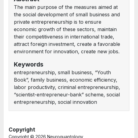
The main purpose of the measures aimed at
the social development of small business and
private entrepreneurship is to ensure
economic growth of these sectors, maintain
their competitiveness in international trade,
attract foreign investment, create a favorable
environment for innovation, create new jobs.
Keywords
entrepreneurship, small business, “Youth
Book”, family business, economic efficiency,
labor productivity, criminal entrepreneurship,
“scientist-entrepreneur-bank” scheme, social
entrepreneurship, social innovation
Copyright
Copyright ©
2026 Neuroquantology