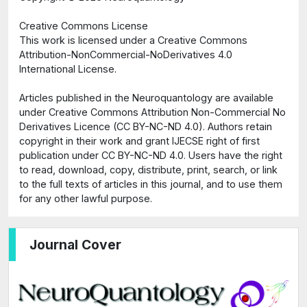
Creative Commons License
This work is licensed under a Creative Commons
Attribution-NonCommercial-NoDerivatives 4.0
International License.
Articles published in the Neuroquantology are available
under Creative Commons Attribution Non-Commercial No
Derivatives Licence (CC BY-NC-ND 4.0). Authors retain
copyright in their work and grant IJECSE right of first
publication under CC BY-NC-ND 4.0. Users have the right
to read, download, copy, distribute, print, search, or link
to the full texts of articles in this journal, and to use them
for any other lawful purpose.
Journal Cover