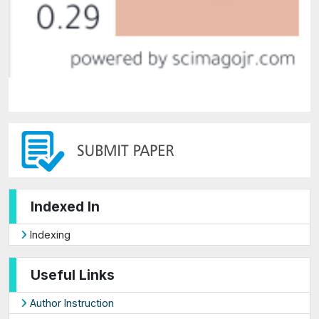
Indexed In
Indexing
Useful Links
Author Instruction