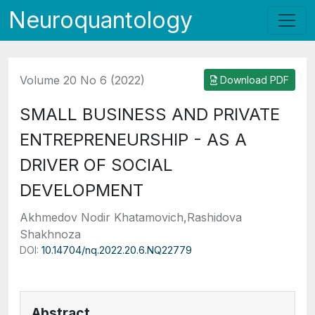
Neuroquantology
Volume 20 No 6 (2022)
Download PDF
SMALL BUSINESS AND PRIVATE
ENTREPRENEURSHIP - AS A
DRIVER OF SOCIAL
DEVELOPMENT
Akhmedov Nodir Khatamovich,Rashidova
Shakhnoza
DOI:
10.14704/nq.2022.20.6.NQ22779
Abstract