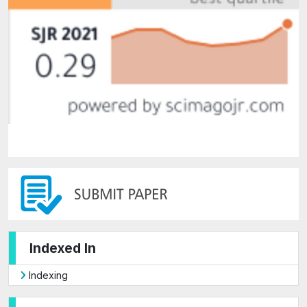
Indexed In
Indexing