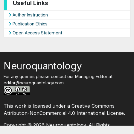
Useful Links
Author Instruction
Publication Ethics
Open Access Statement
Neuroquantology
For any queries please contact our Managing Editor at
editor@neuroquantology.com
This work is licensed under a Creative Commons
Attribution-NonCommercial 4.0 International License.
Copyright ©
2026 Neuroquantology. All Rights
Reserved.