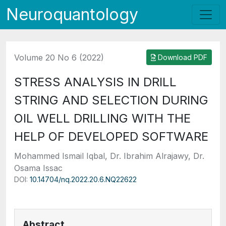
Neuroquantology
Volume 20 No 6 (2022)
Download PDF
STRESS ANALYSIS IN DRILL
STRING AND SELECTION DURING
OIL WELL DRILLING WITH THE
HELP OF DEVELOPED SOFTWARE
Mohammed Ismail Iqbal, Dr. Ibrahim Alrajawy, Dr.
Osama Issac
DOI:
10.14704/nq.2022.20.6.NQ22622
Abstract