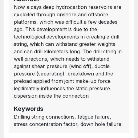
Now a days deep hydrocarbon reservoirs are
exploited through onshore and offshore
platforms, which was difficult a few decades
ago. This development is due to the
technological developments in creating a drill
string, which can withstand greater weights
and can drill kilometers long. The drill string in
well directions, which needs to withstand
against shear pressure (wind off), ductile
pressure (separating), breakdown and the
preload applied from joint make-up force
legitimately influences the static pressure
dispersion inside the connection
Keywords
Drilling string connections, fatigue failure,
stress concentration factor, down hole failure.