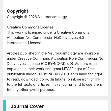
Copyright
Copyright ©
2026 Neuroquantology
Creative Commons License
This work is licensed under a Creative Commons
Attribution-NonCommercial-NoDerivatives 4.0
International License.
Articles published in the Neuroquantology are available
under Creative Commons Attribution Non-Commercial No
Derivatives Licence (CC BY-NC-ND 4.0). Authors retain
copyright in their work and grant IJECSE right of first
publication under CC BY-NC-ND 4.0. Users have the right
to read, download, copy, distribute, print, search, or link
to the full texts of articles in this journal, and to use them
for any other lawful purpose.
Journal Cover