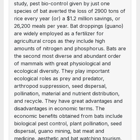
study, pest bio-control given by just one
species of bat averted the loss of 2900 tons of
rice every year (or) a $1.2 million savings, or
26,200 meals per year. Bat droppings (guano)
are widely employed as a fertilizer for
agricultural crops as they include high
amounts of nitrogen and phosphorus. Bats are
the second most diverse and abundant order
of mammals with great physiological and
ecological diversity. They play important
ecological roles as prey and predator,
arthropod suppression, seed dispersal,
pollination, material and nutrient distribution,
and recycle. They have great advantages and
disadvantages in economic terms. The
economic benefits obtained from bats include
biological pest control, plant pollination, seed
dispersal, guano mining, bat meat and
medicine, aesthetic and bat watching tourism,