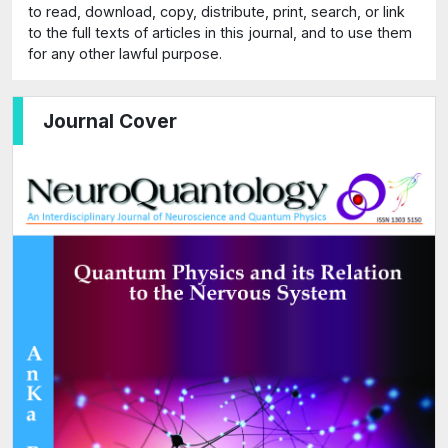
to read, download, copy, distribute, print, search, or link
to the full texts of articles in this journal, and to use them
for any other lawful purpose.
Journal Cover