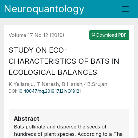
Neuroquantology
Volume 17 No 12 (2019)
Download PDF
STUDY ON ECO-
CHARACTERISTICS OF BATS IN
ECOLOGICAL BALANCES
K Yellaraju, T Naresh, B Harish,4B.Srujan
DOI:
10.48047/nq.2019.17.12.NQ19121
Abstract
Bats pollinate and disperse the seeds of
hundreds of plant species. According to a Thai