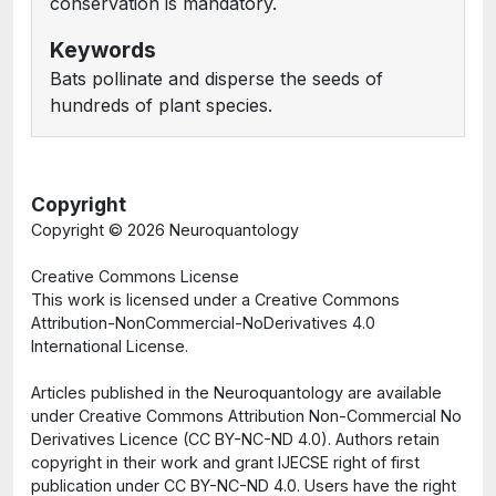
conservation is mandatory.
Keywords
Bats pollinate and disperse the seeds of
hundreds of plant species.
Copyright
Copyright ©
2026 Neuroquantology
Creative Commons License
This work is licensed under a Creative Commons
Attribution-NonCommercial-NoDerivatives 4.0
International License.
Articles published in the Neuroquantology are available
under Creative Commons Attribution Non-Commercial No
Derivatives Licence (CC BY-NC-ND 4.0). Authors retain
copyright in their work and grant IJECSE right of first
publication under CC BY-NC-ND 4.0. Users have the right