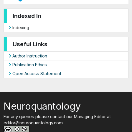
Indexed In
Indexing
Useful Links
Author Instruction
Publication Ethics
Open Access Statement
Neuroquantology
For any queries please contact our Managing Editor at
editor@neuroquantology.com