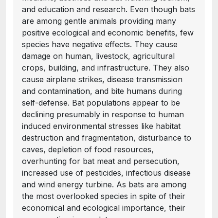
and education and research. Even though bats
are among gentle animals providing many
positive ecological and economic benefits, few
species have negative effects. They cause
damage on human, livestock, agricultural
crops, building, and infrastructure. They also
cause airplane strikes, disease transmission
and contamination, and bite humans during
self-defense. Bat populations appear to be
declining presumably in response to human
induced environmental stresses like habitat
destruction and fragmentation, disturbance to
caves, depletion of food resources,
overhunting for bat meat and persecution,
increased use of pesticides, infectious disease
and wind energy turbine. As bats are among
the most overlooked species in spite of their
economical and ecological importance, their