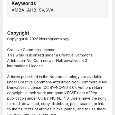
Keywords
AMBA ,AHB ,SV,SVA.
Copyright
Copyright ©
2026 Neuroquantology
Creative Commons License
This work is licensed under a Creative Commons
Attribution-NonCommercial-NoDerivatives 4.0
International License.
Articles published in the Neuroquantology are available
under Creative Commons Attribution Non-Commercial No
Derivatives Licence (CC BY-NC-ND 4.0). Authors retain
copyright in their work and grant IJECSE right of first
publication under CC BY-NC-ND 4.0. Users have the right
to read, download, copy, distribute, print, search, or link
to the full texts of articles in this journal, and to use them
for any other lawful purpose.