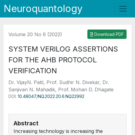
Neuroquantology
Volume 20 No 6 (2022)
Download PDF
SYSTEM VERILOG ASSERTIONS
FOR THE AHB PROTOCOL
VERIFICATION
Dr. VijayN. Patil, Prof. Sudhir N. Divekar, Dr.
Sanjivan N. Mahadik, Prof. Mohan D. Dhagate
DOI:
10.48047/NQ.2022.20.6.NQ22992
Abstract
Increasing technology is increasing the