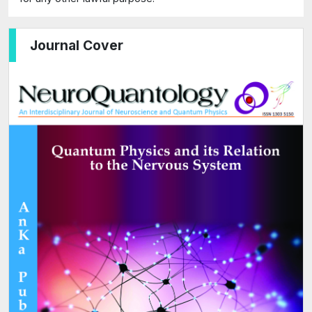
Journal Cover