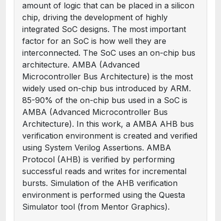
amount of logic that can be placed in a silicon
chip, driving the development of highly
integrated SoC designs. The most important
factor for an SoC is how well they are
interconnected. The SoC uses an on-chip bus
architecture. AMBA (Advanced
Microcontroller Bus Architecture) is the most
widely used on-chip bus introduced by ARM.
85-90% of the on-chip bus used in a SoC is
AMBA (Advanced Microcontroller Bus
Architecture). In this work, a AMBA AHB bus
verification environment is created and verified
using System Verilog Assertions. AMBA
Protocol (AHB) is verified by performing
successful reads and writes for incremental
bursts. Simulation of the AHB verification
environment is performed using the Questa
Simulator tool (from Mentor Graphics).