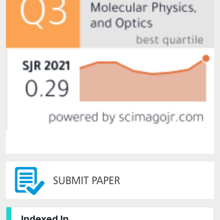
Indexed In