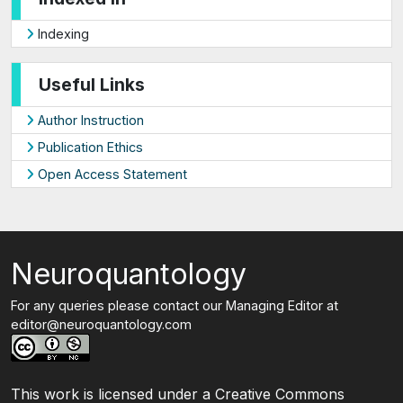
Indexing
Useful Links
Author Instruction
Publication Ethics
Open Access Statement
Neuroquantology
For any queries please contact our Managing Editor at
editor@neuroquantology.com
This work is licensed under a Creative Commons