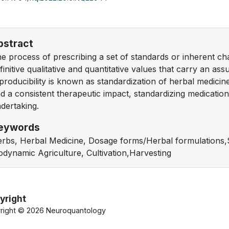
bstract
e process of prescribing a set of standards or inherent ch
finitive qualitative and quantitative values that carry an ass
producibility is known as standardization of herbal medicin
d a consistent therapeutic impact, standardizing medications 
dertaking.
eywords
rbs, Herbal Medicine, Dosage forms/Herbal formulations,S
odynamic Agriculture, Cultivation,Harvesting
yright
right ©
2026 Neuroquantology