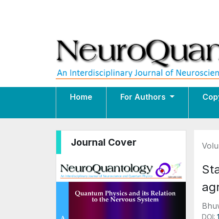
Home
For Authors
Cop
Journal Cover
Volu
St
agr
Bhuw
DOI: