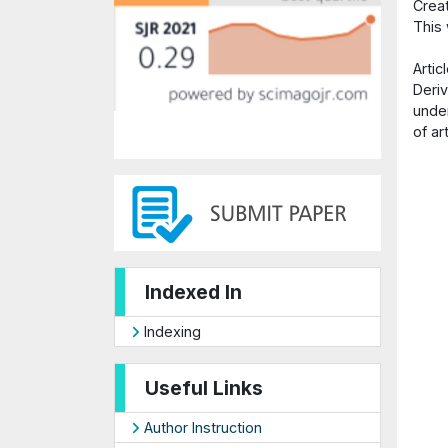
Crea
This
Arti
Deriv
under
of ar
Indexed In
Indexing
Useful Links
Author Instruction