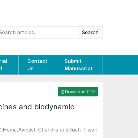
Search
rial
Contact
Submit
d
Us
Manuscript
Download PDF
icines and biodynamic
,G.Hema,Avinash Chandra andRuchi Tiwari