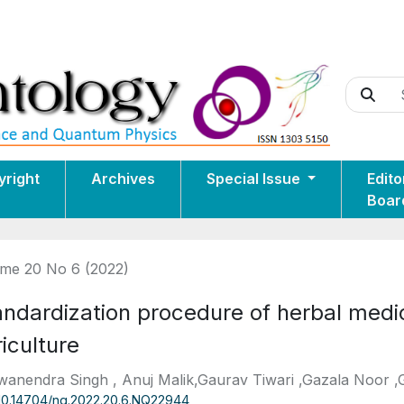
yright
Archives
Special Issue
Edito
Boar
me 20 No 6 (2022)
andardization procedure of herbal med
iculture
anendra Singh , Anuj Malik,Gaurav Tiwari ,Gazala Noor 
10.14704/nq.2022.20.6.NQ22944