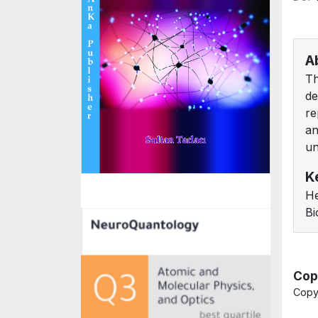
A
Th
de
re
an
un
K
He
Bi
Cop
Copy