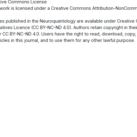
tive Commons License
 work is licensed under a Creative Commons Attribution-NonCommer
cles published in the Neuroquantology are available under Creati
atives Licence (CC BY-NC-ND 4.0). Authors retain copyright in their
 CC BY-NC-ND 4.0. Users have the right to read, download, copy, dist
ticles in this journal, and to use them for any other lawful purpose.