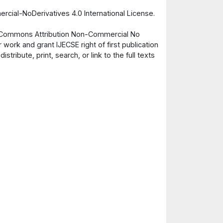
cial-NoDerivatives 4.0 International License.
ve Commons Attribution Non-Commercial No
 work and grant IJECSE right of first publication
ribute, print, search, or link to the full texts