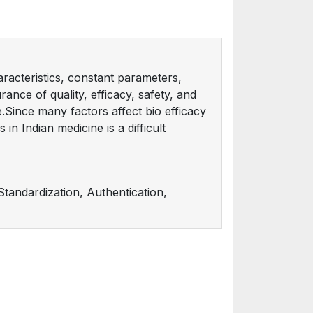
aracteristics, constant parameters,
urance of quality, efficacy, safety, and
e.Since many factors affect bio efficacy
in Indian medicine is a difficult
tandardization, Authentication,