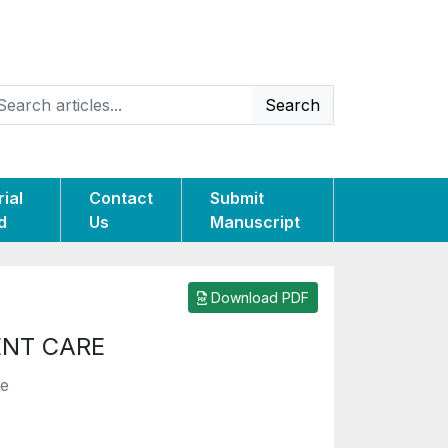
Search
rial
Contact
Submit
d
Us
Manuscript
Download PDF
ENT CARE
le