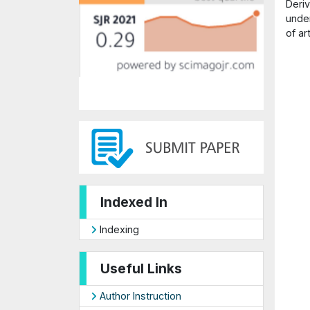
Deriv
under
of ar
Indexed In
Indexing
Useful Links
Author Instruction