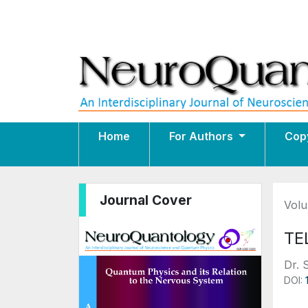
Home
For Authors
Cop
Journal Cover
Volu
TE
Dr. 
DOI: