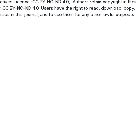
atives Licence (CC BY-NC-ND 4.0). Authors retain copyright in their
 CC BY-NC-ND 4.0. Users have the right to read, download, copy, dist
ticles in this journal, and to use them for any other lawful purpose.