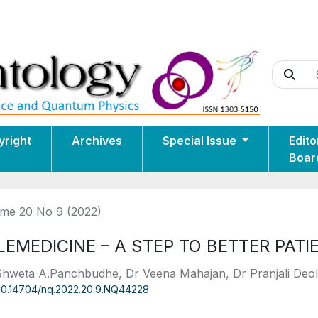
yright
Archives
Special Issue
Edito
Boar
me 20 No 9 (2022)
LEMEDICINE – A STEP TO BETTER PATI
Shweta A.Panchbudhe, Dr Veena Mahajan, Dr Pranjali Deo
10.14704/nq.2022.20.9.NQ44228