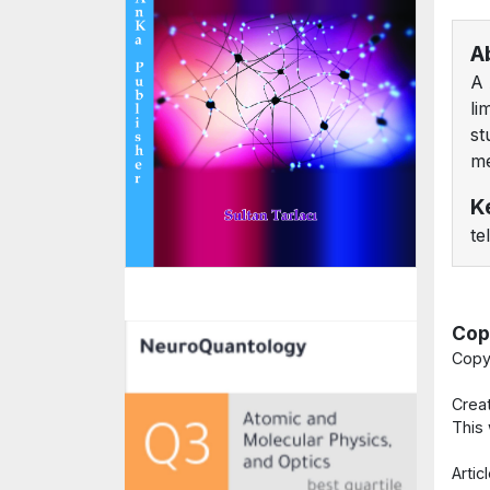
A
A 
li
st
me
K
te
Cop
Copy
Crea
This
Arti