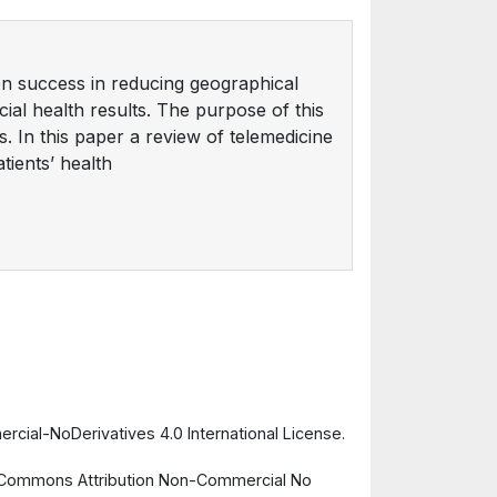
en success in reducing geographical
cial health results. The purpose of this
s. In this paper a review of telemedicine
tients’ health
cial-NoDerivatives 4.0 International License.
ve Commons Attribution Non-Commercial No