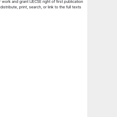
 work and grant IJECSE right of first publication
ribute, print, search, or link to the full texts