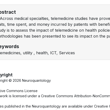
bstract
Across medical specialties, telemedicine studies have prov
mits, time spent, and money incurred by patients with benefi
udy is to assess the impact of telemedicine on health policie
thodologies has been presented to see its impact on the pa
eywords
lemedicines, utility , health, ICT, Services
yright
right ©
2026 Neuroquantology
tive Commons License
 work is licensed under a Creative Commons Attribution-NonCommer
cles published in the Neuroquantology are available under Creati