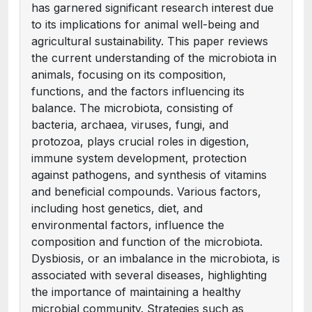
has garnered significant research interest due
to its implications for animal well-being and
agricultural sustainability. This paper reviews
the current understanding of the microbiota in
animals, focusing on its composition,
functions, and the factors influencing its
balance. The microbiota, consisting of
bacteria, archaea, viruses, fungi, and
protozoa, plays crucial roles in digestion,
immune system development, protection
against pathogens, and synthesis of vitamins
and beneficial compounds. Various factors,
including host genetics, diet, and
environmental factors, influence the
composition and function of the microbiota.
Dysbiosis, or an imbalance in the microbiota, is
associated with several diseases, highlighting
the importance of maintaining a healthy
microbial community. Strategies such as