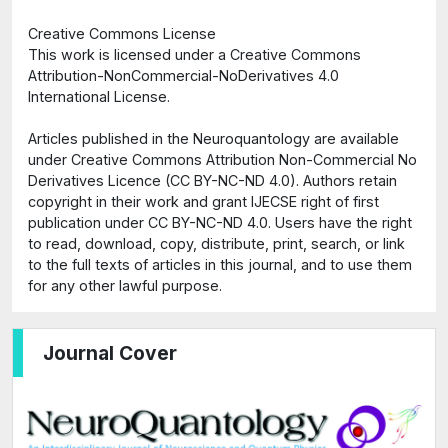
Creative Commons License
This work is licensed under a Creative Commons
Attribution-NonCommercial-NoDerivatives 4.0
International License.
Articles published in the Neuroquantology are available
under Creative Commons Attribution Non-Commercial No
Derivatives Licence (CC BY-NC-ND 4.0). Authors retain
copyright in their work and grant IJECSE right of first
publication under CC BY-NC-ND 4.0. Users have the right
to read, download, copy, distribute, print, search, or link
to the full texts of articles in this journal, and to use them
for any other lawful purpose.
Journal Cover