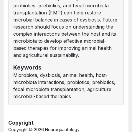
probiotics, prebiotics, and fecal microbiota
transplantation (FMT) can help restore
microbial balance in cases of dysbiosis. Future
research should focus on understanding the
complex interactions between the host and its
microbiota to develop effective microbial-
based therapies for improving animal health
and agricultural sustainability.
Keywords
Microbiota, dysbiosis, animal health, host-
microbiota interactions, probiotics, prebiotics,
fecal microbiota transplantation, agriculture,
microbial-based therapies
Copyright
Copyright ©
2026 Neuroquantology