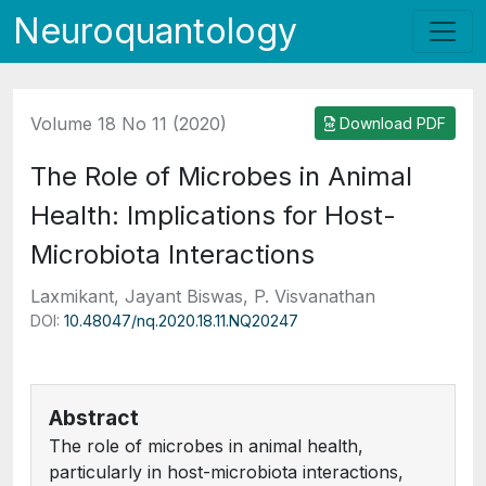
Neuroquantology
Volume 18 No 11 (2020)
Download PDF
The Role of Microbes in Animal
Health: Implications for Host-
Microbiota Interactions
Laxmikant, Jayant Biswas, P. Visvanathan
DOI:
10.48047/nq.2020.18.11.NQ20247
Abstract
The role of microbes in animal health,
particularly in host-microbiota interactions,