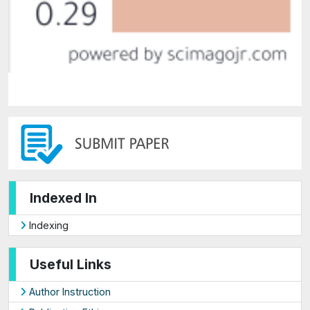
Indexed In
Indexing
Useful Links
Author Instruction